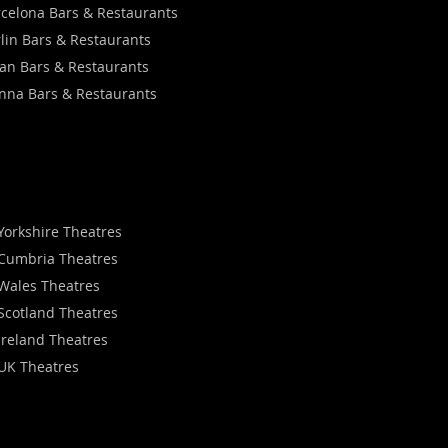
celona Bars & Restaurants
lin Bars & Restaurants
an Bars & Restaurants
nna Bars & Restaurants
Yorkshire Theatres
Cumbria Theatres
Wales Theatres
Scotland Theatres
Ireland Theatres
UK Theatres