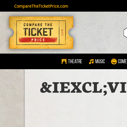
CompareTheTicketPrice.com
Theatre
Music
Come
&IEXCL;V