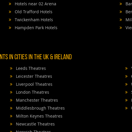
Hotels near 02 Arena
Bar
Old Trafford Hotels
Ber
Twickenham Hotels
Mil
Hampden Park Hotels
Vie
TS IN CITIES IN THE UK & IRELAND
Leeds Theatres
Leicester Theatres
Liverpool Theatres
London Theatres
Manchester Theatres
Middlesbrough Theatres
Milton Keynes Theatres
Newcastle Theatres
Norwich Theatres