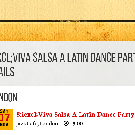
xcl;Viva Salsa A Latin Dance Par
AILS
ndon
&iexcl;Viva Salsa A Latin Dance Party
Sat
07
Jazz Cafe
,
London
19:00
Nov