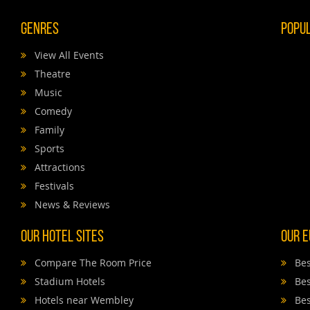
Genres
Popu
View All Events
Theatre
Music
Comedy
Family
Sports
Attractions
Festivals
News & Reviews
Our Hotel Sites
Our E
Compare The Room Price
Bes
Stadium Hotels
Bes
Hotels near Wembley
Bes