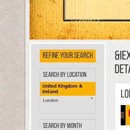
&ie
REFINE YOUR SEARCH
DET
Search by Location
United Kingdom &
Ireland
Lo
London
2026
Search by Month