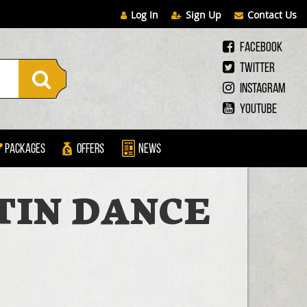
Log In
Sign Up
Contact Us
Facebook
Twitter
Instagram
Youtube
Packages
Offers
News
TIN DANCE