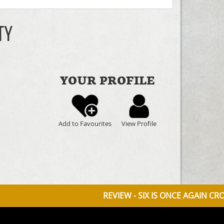
ty
YOUR PROFILE
Add to Favourites
View Profile
REVIEW - SIX IS ONCE AGAIN CROWNED QUEE