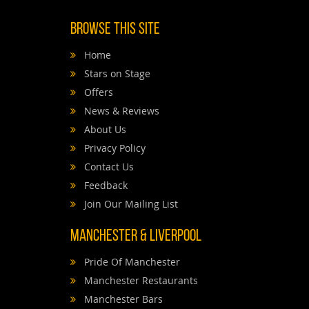
Browse This Site
Home
Stars on Stage
Offers
News & Reviews
About Us
Privacy Policy
Contact Us
Feedback
Join Our Mailing List
Manchester & Liverpool
Pride Of Manchester
Manchester Restaurants
Manchester Bars