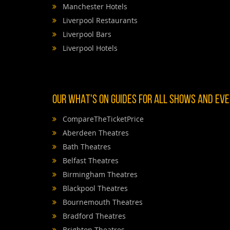
Manchester Hotels
Liverpool Restaurants
Liverpool Bars
Liverpool Hotels
OUR WHAT'S ON GUIDES FOR ALL SHOWS AND EVEN
CompareTheTicketPrice
Aberdeen Theatres
Bath Theatres
Belfast Theatres
Birmingham Theatres
Blackpool Theatres
Bournemouth Theatres
Bradford Theatres
Brighton Theatres