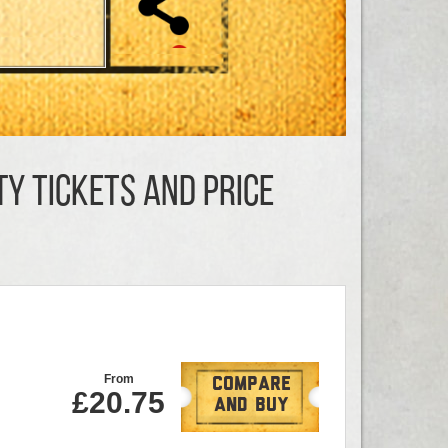
ty TICKETS AND PRICE
From
Compare
£20.75
And Buy