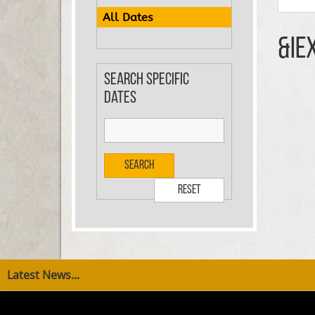
All Dates
&ie
Search specific
dates
Search
Reset
Latest News...