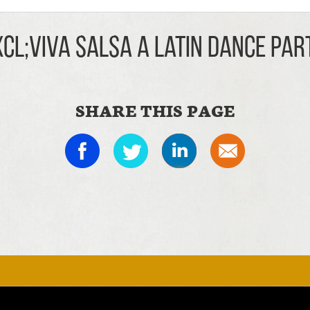
xcl;Viva Salsa A Latin Dance Par
SHARE THIS PAGE