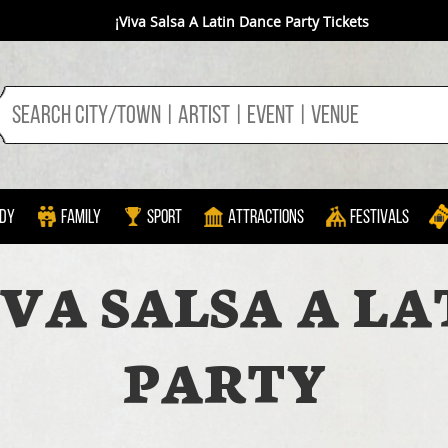
¡Viva Salsa A Latin Dance Party Tickets
dy
Family
Sport
Attractions
Festivals
IVA SALSA A LA
PARTY