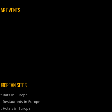
lar Events
uropean Sites
t Bars in Europe
t Restaurants in Europe
t Hotels in Europe