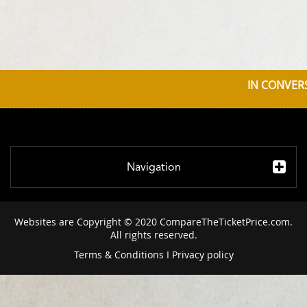
IN CONVERS
Navigation
Websites are Copyright © 2020 CompareTheTicketPrice.com.
All rights reserved.
Terms & Conditions
I
Privacy policy