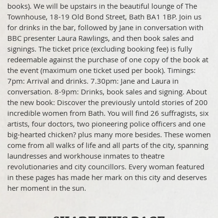
books). We will be upstairs in the beautiful lounge of The
Townhouse, 18-19 Old Bond Street, Bath BA1 1BP. Join us
for drinks in the bar, followed by Jane in conversation with
BBC presenter Laura Rawlings, and then book sales and
signings. The ticket price (excluding booking fee) is fully
redeemable against the purchase of one copy of the book at
the event (maximum one ticket used per book). Timings:
7pm: Arrival and drinks. 7.30pm: Jane and Laura in
conversation. 8-9pm: Drinks, book sales and signing. About
the new book: Discover the previously untold stories of 200
incredible women from Bath. You will find 26 suffragists, six
artists, four doctors, two pioneering police officers and one
big-hearted chicken? plus many more besides. These women
come from all walks of life and all parts of the city, spanning
laundresses and workhouse inmates to theatre
revolutionaries and city councillors. Every woman featured
in these pages has made her mark on this city and deserves
her moment in the sun.