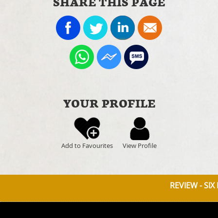
SHARE THIS PAGE
YOUR PROFILE
Add to Favourites
View Profile
REVIEW - SIX