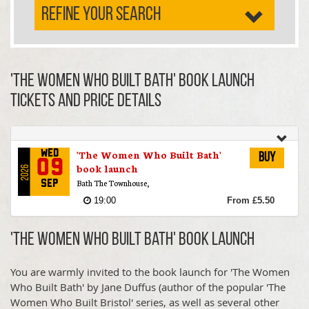
REFINE YOUR SEARCH
'The Women Who Built Bath' book launch
TICKETS AND PRICE DETAILS
'The Women Who Built Bath'
Wed
Buy
09
book launch
2026
Bath The Townhouse,
Sep
19:00
From £5.50
'The Women Who Built Bath' book launch
You are warmly invited to the book launch for 'The Women
Who Built Bath' by Jane Duffus (author of the popular 'The
Women Who Built Bristol' series, as well as several other