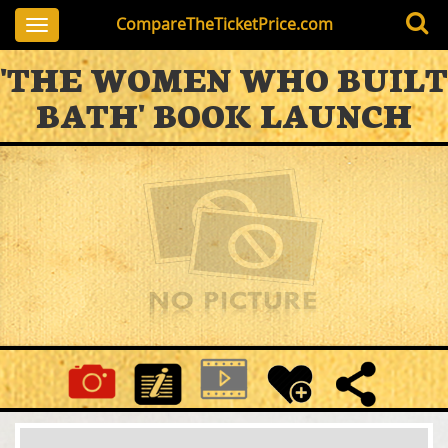
CompareTheTicketPrice.com
Toggle
navigation
'THE WOMEN WHO BUILT
BATH' BOOK LAUNCH