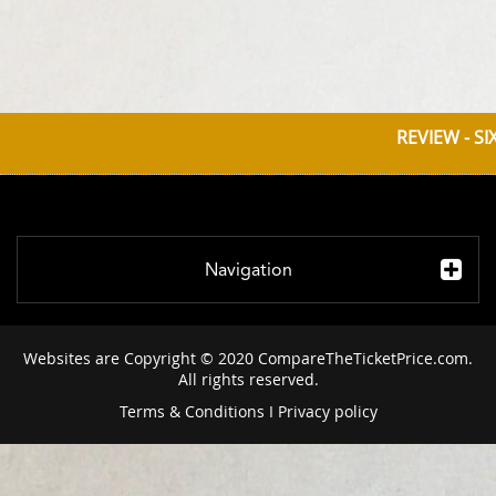
REVIEW - S
Navigation
Websites are Copyright © 2020 CompareTheTicketPrice.com.
All rights reserved.
Terms & Conditions
I
Privacy policy