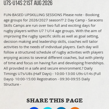
U7s-U14s 21st Aug 2026
FUN-BASED UPSKILLING SESSIONS Please note - Booking
age groups for 2026/2027 season?? 2 Day Camp - Saracens
Skills Camps are run over two full and exciting days for
rugby players within U7 ? U14 age groups. With the aim of
improving the rugby specific skills as well as goal setting,
decision making and leadership skills, coaches will tailor
activities to the needs of individual players. Each day will
follow a structured schedule of rugby activities with players
enjoying access to several different coaches, but with plenty
of time and focus on having fun and developing friendships.
All provided in a safe and secure environment.? Daily
Timings U7s/U8s (Half Days) - 10:00-13:00 U9s-U14s (Full
Days)- 10:00-15:00 Registration - 09:30-09:55 Daily
Structure -
SHARE THIS PAGE