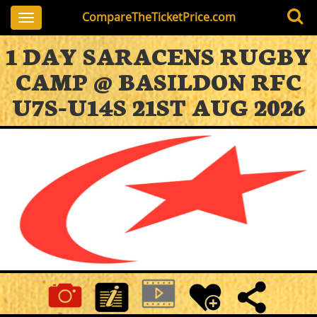
CompareTheTicketPrice.com
Toggle
navigation
1 DAY SARACENS RUGBY
CAMP @ BASILDON RFC
U7S-U14S 21ST AUG 2026