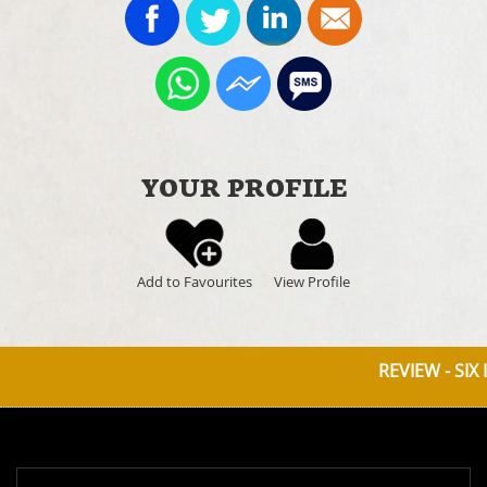
YOUR PROFILE
Add to Favourites
View Profile
REVIEW - SIX