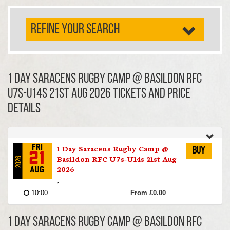
REFINE YOUR SEARCH
1 Day Saracens Rugby Camp @ Basildon RFC
U7s-U14s 21st Aug 2026 TICKETS AND PRICE
DETAILS
1 Day Saracens Rugby Camp @
Fri
Buy
21
Basildon RFC U7s-U14s 21st Aug
2026
2026
Aug
,
10:00
From £0.00
1 Day Saracens Rugby Camp @ Basildon RFC