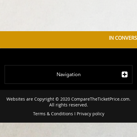
IN CONVERS
Navigation
Websites are Copyright © 2020 CompareTheTicketPrice.com.
All rights reserved.
Terms & Conditions
I
Privacy policy