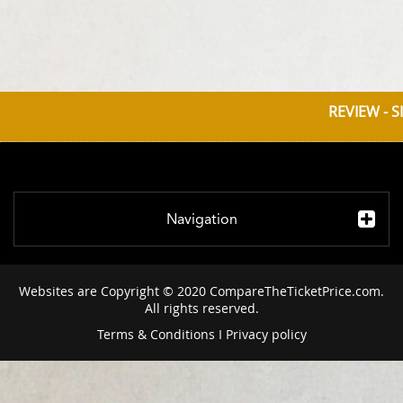
REVIEW - S
Navigation
Websites are Copyright © 2020 CompareTheTicketPrice.com.
All rights reserved.
Terms & Conditions
I
Privacy policy