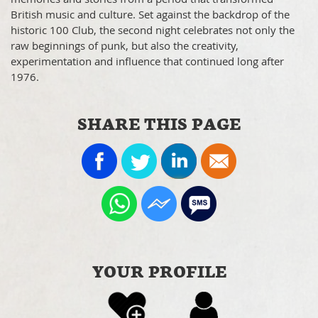
British music and culture. Set against the backdrop of the
historic 100 Club, the second night celebrates not only the
raw beginnings of punk, but also the creativity,
experimentation and influence that continued long after
1976.
SHARE THIS PAGE
YOUR PROFILE