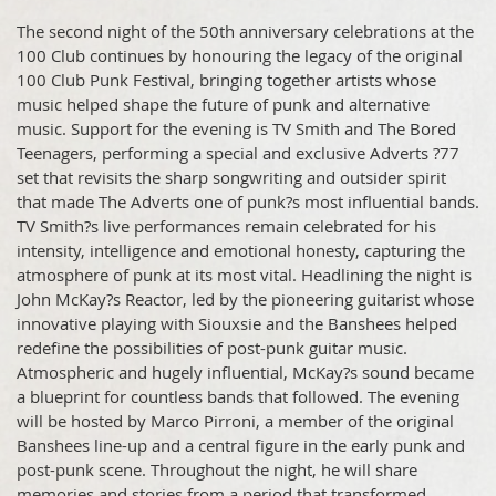
The second night of the 50th anniversary celebrations at the
100 Club continues by honouring the legacy of the original
100 Club Punk Festival, bringing together artists whose
music helped shape the future of punk and alternative
music. Support for the evening is TV Smith and The Bored
Teenagers, performing a special and exclusive Adverts ?77
set that revisits the sharp songwriting and outsider spirit
that made The Adverts one of punk?s most influential bands.
TV Smith?s live performances remain celebrated for his
intensity, intelligence and emotional honesty, capturing the
atmosphere of punk at its most vital. Headlining the night is
John McKay?s Reactor, led by the pioneering guitarist whose
innovative playing with Siouxsie and the Banshees helped
redefine the possibilities of post-punk guitar music.
Atmospheric and hugely influential, McKay?s sound became
a blueprint for countless bands that followed. The evening
will be hosted by Marco Pirroni, a member of the original
Banshees line-up and a central figure in the early punk and
post-punk scene. Throughout the night, he will share
memories and stories from a period that transformed