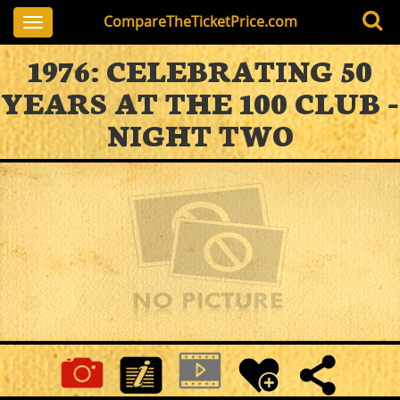
CompareTheTicketPrice.com
Toggle
navigation
1976: CELEBRATING 50
YEARS AT THE 100 CLUB -
NIGHT TWO