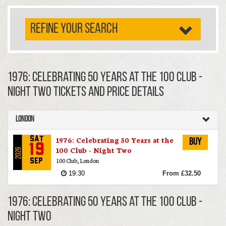
REFINE YOUR SEARCH
1976: Celebrating 50 Years at the 100 Club -
Night Two TICKETS AND PRICE DETAILS
London
1976: Celebrating 50 Years at the
Sat
Buy
19
100 Club - Night Two
2026
100 Club, London
Sep
19:30
From £32.50
1976: Celebrating 50 Years at the 100 Club -
Night Two