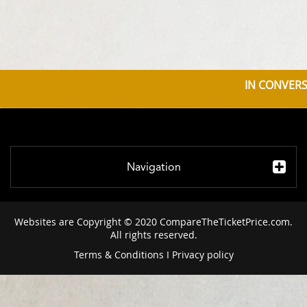
IN CONVERS
Navigation
Websites are Copyright © 2020 CompareTheTicketPrice.com.
All rights reserved.
Terms & Conditions
I
Privacy policy