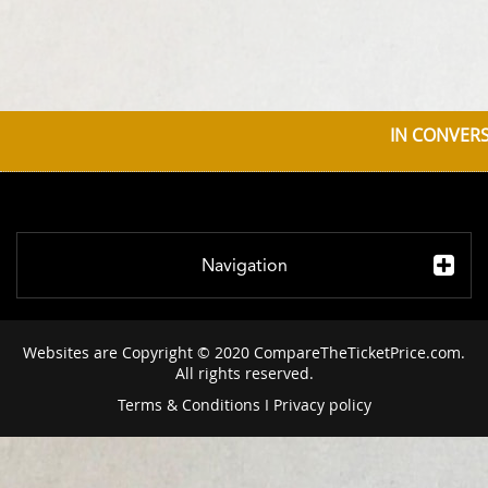
IN CONVERS
Navigation
Websites are Copyright © 2020 CompareTheTicketPrice.com.
All rights reserved.
Terms & Conditions
I
Privacy policy