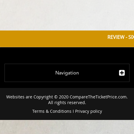
REVIEW - S
Navigation
Websites are Copyright © 2020 CompareTheTicketPrice.com.
All rights reserved.
Terms & Conditions
I
Privacy policy