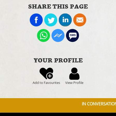
SHARE THIS PAGE
YOUR PROFILE
Add to Favourites
View Profile
IN CONVERSATION