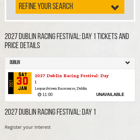
REFINE YOUR SEARCH
2027 Dublin Racing Festival: Day 1 TICKETS AND
PRICE DETAILS
Dublin
2027 Dublin Racing Festival: Day
Sat
30
1
2027
Leopardstown Racecourse, Dublin
Jan
11:00
UNAVAILABLE
2027 Dublin Racing Festival: Day 1
Register your Interest