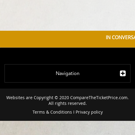
IN CONVERSA
Navigation
Websites are Copyright © 2020 CompareTheTicketPrice.com.
All rights reserved.
Terms & Conditions
I
Privacy policy