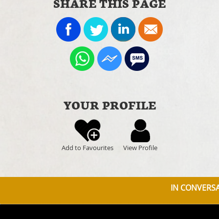
SHARE THIS PAGE
YOUR PROFILE
Add to Favourites
View Profile
IN CONVERSAT