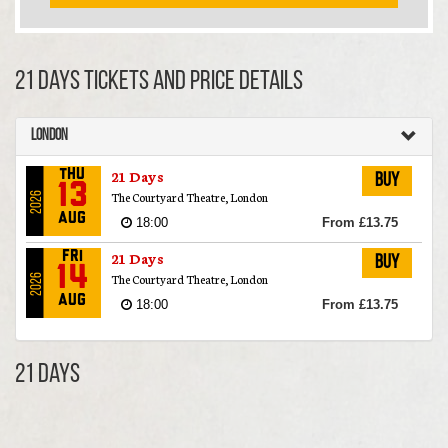
21 Days TICKETS AND PRICE DETAILS
London
21 Days
Thu
Buy
13
The Courtyard Theatre, London
2026
Aug
18:00
From £13.75
21 Days
Fri
Buy
14
The Courtyard Theatre, London
2026
Aug
18:00
From £13.75
21 Days