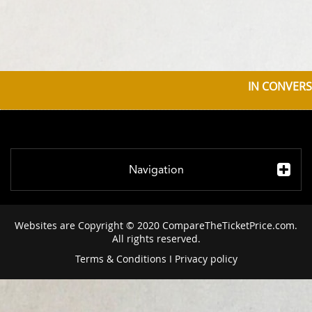
IN CONVERS
Navigation
Websites are Copyright © 2020 CompareTheTicketPrice.com.
All rights reserved.
Terms & Conditions
I
Privacy policy