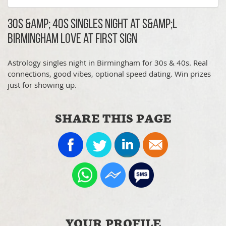
30s &amp; 40s Singles Night at S&amp;L
Birmingham Love at First Sign
Astrology singles night in Birmingham for 30s & 40s. Real
connections, good vibes, optional speed dating. Win prizes
just for showing up.
SHARE THIS PAGE
YOUR PROFILE