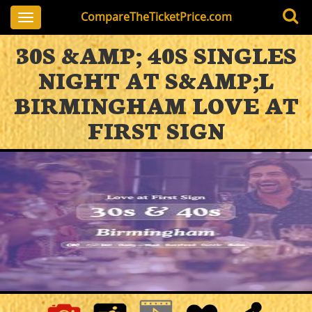
CompareTheTicketPrice.com
Toggle
navigation
30S &AMP; 40S SINGLES
NIGHT AT S&AMP;L
BIRMINGHAM LOVE AT
FIRST SIGN