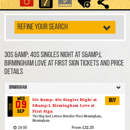
REFINE YOUR SEARCH
30s &amp; 40s Singles Night at S&amp;L
Birmingham Love at First Sign TICKETS AND PRICE
DETAILS
Birmingham
30s &amp; 40s Singles Night at
Wed
Buy
09
S&amp;L Birmingham Love at
2026
First Sign
Sep
The Slug And Lettuce Brindley Place Birmingham,
Birmingham
19:00
From £22.25