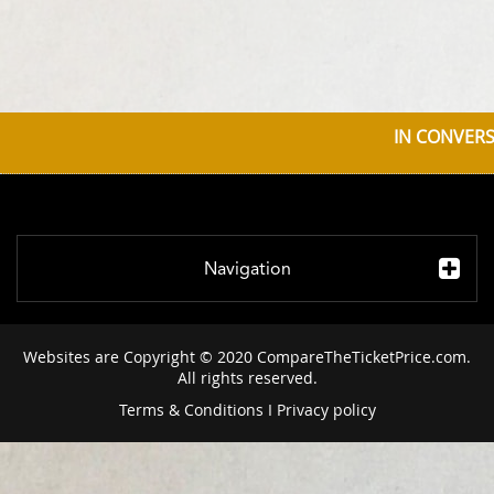
IN CONVERS
Navigation
Websites are Copyright © 2020 CompareTheTicketPrice.com.
All rights reserved.
Terms & Conditions
I
Privacy policy