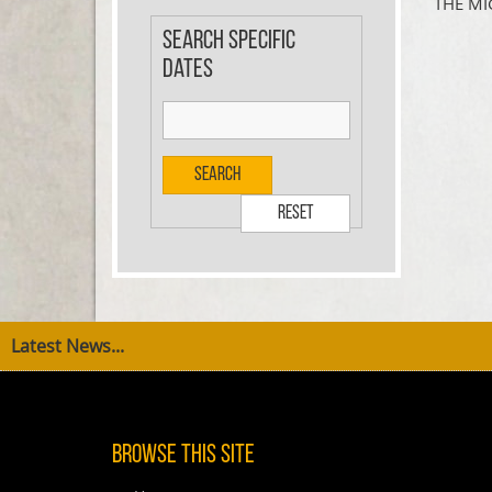
THE MI
Search specific
dates
Search
Reset
Latest News...
Browse This Site