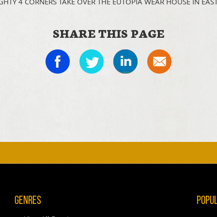
GHTY 4 CORNERS TAKE OVER THE EUTOPIA WEAR HOUSE IN EAS
SHARE THIS PAGE
Genres
Popu