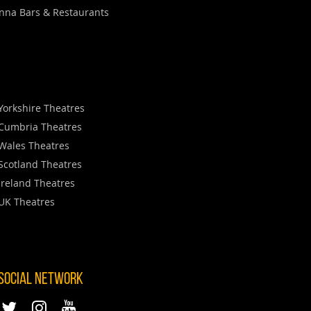
nna Bars & Restaurants
Yorkshire Theatres
Cumbria Theatres
Wales Theatres
Scotland Theatres
Ireland Theatres
UK Theatres
 SOCIAL NETWORK