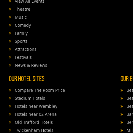
View All Events
Theatre
Music
Comedy
Family
Sports
Attractions
Festivals
News & Reviews
Our Hotel Sites
Our E
Compare The Room Price
Bes
Stadium Hotels
Bes
Hotels near Wembley
Bes
Hotels near 02 Arena
Bar
Old Trafford Hotels
Ber
Twickenham Hotels
Mil