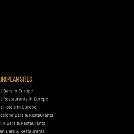
uropean Sites
t Bars in Europe
t Restaurants in Europe
t Hotels in Europe
celona Bars & Restaurants
lin Bars & Restaurants
an Bars & Restaurants