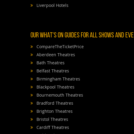
Liverpool Hotels
OUR WHAT'S ON GUIDES FOR ALL SHOWS AND EVEN
CompareTheTicketPrice
Aberdeen Theatres
Bath Theatres
Belfast Theatres
Birmingham Theatres
Blackpool Theatres
Bournemouth Theatres
Bradford Theatres
Brighton Theatres
Bristol Theatres
Cardiff Theatres