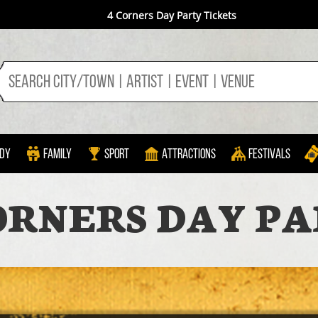
4 Corners Day Party Tickets
dy
Family
Sport
Attractions
Festivals
ORNERS DAY P