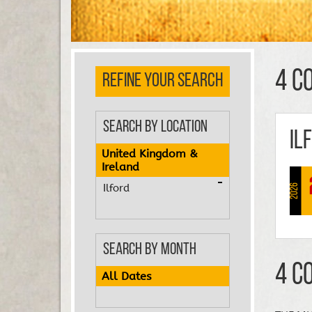
4 C
REFINE YOUR SEARCH
Search by Location
Il
United Kingdom &
Ireland
Ilford
2026
Search by Month
4 C
All Dates