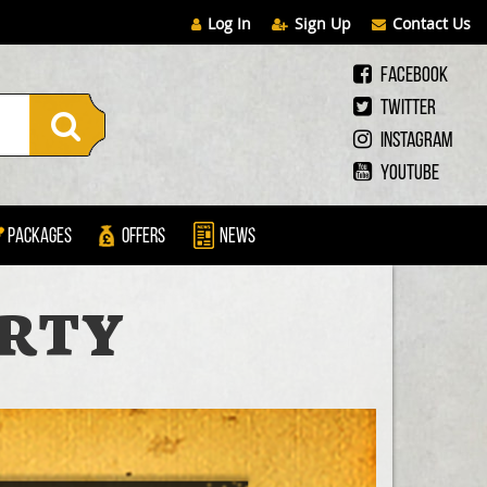
Log In
Sign Up
Contact Us
Facebook
Twitter
Instagram
Youtube
Packages
Offers
News
ARTY