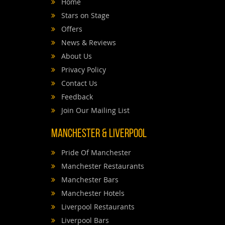
Home
Stars on Stage
Offers
News & Reviews
About Us
Privacy Policy
Contact Us
Feedback
Join Our Mailing List
Manchester & Liverpool
Pride Of Manchester
Manchester Restaurants
Manchester Bars
Manchester Hotels
Liverpool Restaurants
Liverpool Bars