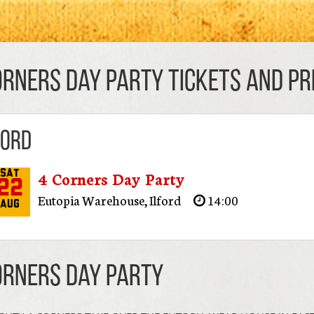
orners Day Party TICKETS AND PRI
ford
4 Corners Day Party
Sat
22
Eutopia Warehouse
,
Ilford
14:00
Aug
orners Day Party