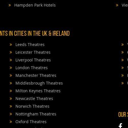
Hampden Park Hotels
Vie
TS IN CITIES IN THE UK & IRELAND
Leeds Theatres
Leicester Theatres
Liverpool Theatres
London Theatres
Manchester Theatres
Middlesbrough Theatres
Milton Keynes Theatres
Newcastle Theatres
Norwich Theatres
Nottingham Theatres
OUR
Oxford Theatres