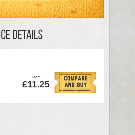
CE DETAILS
From
Compare
£11.25
And Buy