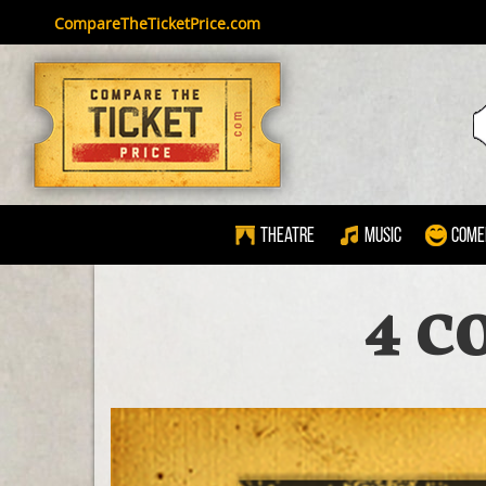
CompareTheTicketPrice.com
Theatre
Music
Come
4 C