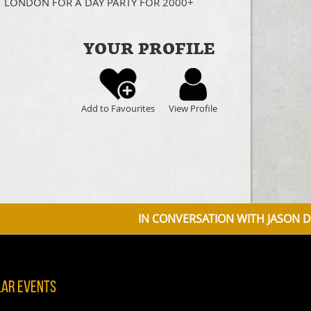
T LONDON FOR A DAY PARTY FOR 2000+
YOUR PROFILE
Add to Favourites
View Profile
IN CONVERSATION WITH JASON DONOVAN DISCU
lar Events