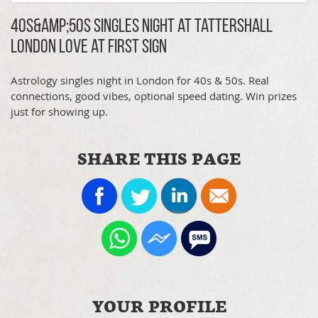
40s&amp;50s Singles Night at Tattershall
London Love at First Sign
Astrology singles night in London for 40s & 50s. Real
connections, good vibes, optional speed dating. Win prizes
just for showing up.
SHARE THIS PAGE
YOUR PROFILE