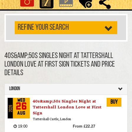
REFINE YOUR SEARCH
40s&amp;50s Singles Night at Tattershall
London Love at First Sign TICKETS AND PRICE
DETAILS
London
40s&amp;50s Singles Night at
Wed
Buy
26
Tattershall London Love at First
2026
Sign
Aug
Tattershall Castle, London
19:00
From £22.27