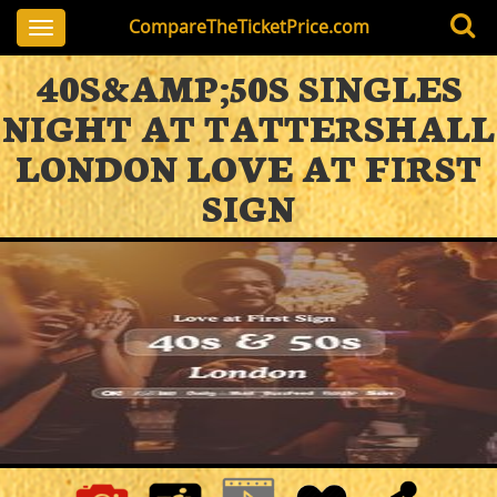
CompareTheTicketPrice.com
Toggle
navigation
40S&AMP;50S SINGLES
NIGHT AT TATTERSHALL
LONDON LOVE AT FIRST
SIGN