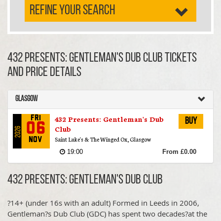
REFINE YOUR SEARCH
432 Presents: Gentleman's Dub Club TICKETS
AND PRICE DETAILS
Glasgow
432 Presents: Gentleman's Dub
Fri
Buy
06
Club
2026
Saint Luke's & The Winged Ox, Glasgow
Nov
19:00
From £0.00
432 Presents: Gentleman's Dub Club
?14+ (under 16s with an adult) Formed in Leeds in 2006,
Gentleman?s Dub Club (GDC) has spent two decades?at the