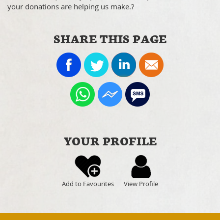
your donations are helping us make.?
SHARE THIS PAGE
YOUR PROFILE
Add to Favourites
View Profile