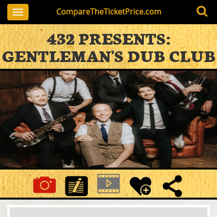
CompareTheTicketPrice.com
Toggle
navigation
432 PRESENTS:
GENTLEMAN'S DUB CLUB