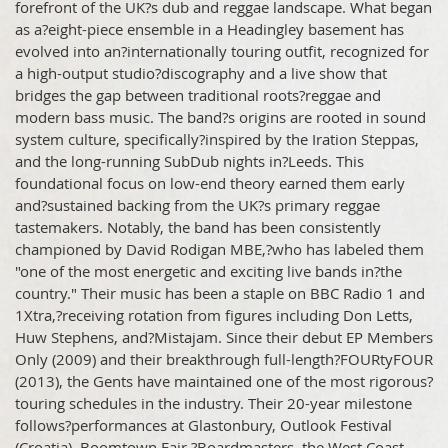
forefront of the UK?s dub and reggae landscape. What began
as a?eight-piece ensemble in a Headingley basement has
evolved into an?internationally touring outfit, recognized for
a high-output studio?discography and a live show that
bridges the gap between traditional roots?reggae and
modern bass music. The band?s origins are rooted in sound
system culture, specifically?inspired by the Iration Steppas,
and the long-running SubDub nights in?Leeds. This
foundational focus on low-end theory earned them early
and?sustained backing from the UK?s primary reggae
tastemakers. Notably, the band has been consistently
championed by David Rodigan MBE,?who has labeled them
"one of the most energetic and exciting live bands in?the
country." Their music has been a staple on BBC Radio 1 and
1Xtra,?receiving rotation from figures including Don Letts,
Huw Stephens, and?Mistajam. Since their debut EP Members
Only (2009) and their breakthrough full-length?FOURtyFOUR
(2013), the Gents have maintained one of the most rigorous?
touring schedules in the industry. Their 20-year milestone
follows?performances at Glastonbury, Outlook Festival
(Croatia), Boomtown Fair,?Boardmasters, the West Coast