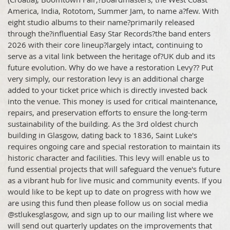
America, India, Rototom, Summer Jam, to name a?few. With
eight studio albums to their name?primarily released
through the?influential Easy Star Records?the band enters
2026 with their core lineup?largely intact, continuing to
serve as a vital link between the heritage of?UK dub and its
future evolution. Why do we have a restoration Levy?? Put
very simply, our restoration levy is an additional charge
added to your ticket price which is directly invested back
into the venue. This money is used for critical maintenance,
repairs, and preservation efforts to ensure the long-term
sustainability of the building. As the 3rd oldest church
building in Glasgow, dating back to 1836, Saint Luke's
requires ongoing care and special restoration to maintain its
historic character and facilities. This levy will enable us to
fund essential projects that will safeguard the venue's future
as a vibrant hub for live music and community events. If you
would like to be kept up to date on progress with how we
are using this fund then please follow us on social media
@stlukesglasgow, and sign up to our mailing list where we
will send out quarterly updates on the improvements that