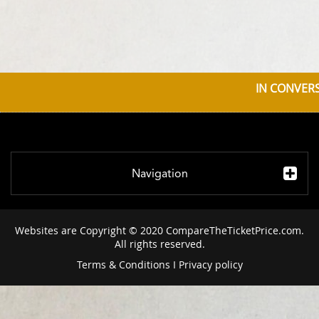
IN CONVERS
Navigation
Websites are Copyright © 2020 CompareTheTicketPrice.com.
All rights reserved.
Terms & Conditions
I
Privacy policy