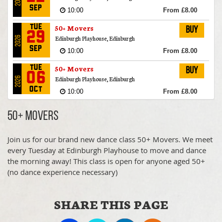
2026
Sep
10:00
From £8.00
50+ Movers
Tue
Buy
29
Edinburgh Playhouse, Edinburgh
2026
Sep
10:00
From £8.00
50+ Movers
Tue
Buy
06
Edinburgh Playhouse, Edinburgh
2026
Oct
10:00
From £8.00
50+ Movers
Tue
Buy
50+ Movers
20
Edinburgh Playhouse, Edinburgh
2026
Oct
10:00
From £8.00
Join us for our brand new dance class 50+ Movers. We meet
50+ Movers
every Tuesday at Edinburgh Playhouse to move and dance
Tue
Buy
27
the morning away! This class is open for anyone aged 50+
Edinburgh Playhouse, Edinburgh
2026
(no dance experience necessary)
Oct
10:00
From £8.00
50+ Movers
Tue
Buy
03
SHARE THIS PAGE
Edinburgh Playhouse, Edinburgh
2026
Nov
10:00
From £8.00