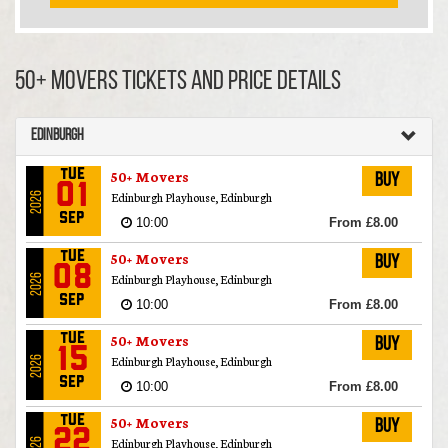
50+ Movers TICKETS AND PRICE DETAILS
Edinburgh
50+ Movers
Tue
Buy
01
Edinburgh Playhouse, Edinburgh
2026
Sep
10:00
From £8.00
50+ Movers
Tue
Buy
08
Edinburgh Playhouse, Edinburgh
2026
Sep
10:00
From £8.00
50+ Movers
Tue
Buy
15
Edinburgh Playhouse, Edinburgh
2026
Sep
10:00
From £8.00
50+ Movers
Tue
Buy
22
Edinburgh Playhouse, Edinburgh