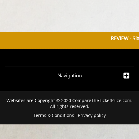
REVIEW - SI
Navigation
Websites are Copyright © 2020 CompareTheTicketPrice.com.
All rights reserved.
Terms & Conditions
I
Privacy policy