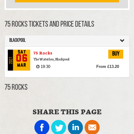
75 Rocks TICKETS AND PRICE DETAILS
Blackpool
75 Rocks
Sat
Buy
06
The Waterloo, Blackpool
2027
Mar
19:30
From £13.20
75 Rocks
SHARE THIS PAGE