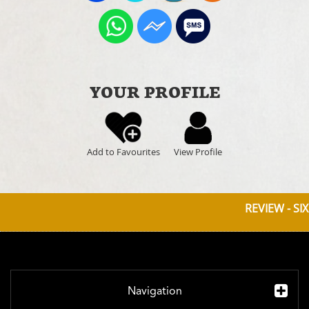
YOUR PROFILE
Add to Favourites
View Profile
REVIEW - SI
Navigation