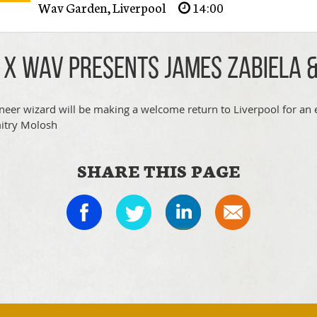
Wav Garden
,
Liverpool
14:00
 x WAV presents James Zabiela 
neer wizard will be making a welcome return to Liverpool for an 
itry Molosh
SHARE THIS PAGE