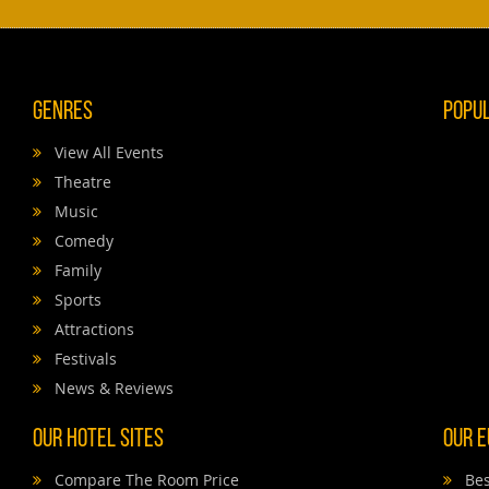
Genres
Popu
View All Events
Theatre
Music
Comedy
Family
Sports
Attractions
Festivals
News & Reviews
Our Hotel Sites
Our E
Compare The Room Price
Bes