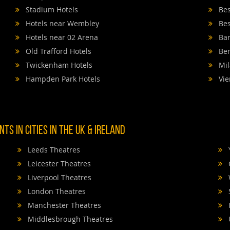
Stadium Hotels
Bes
Hotels near Wembley
Bes
Hotels near 02 Arena
Bar
Old Trafford Hotels
Ber
Twickenham Hotels
Mil
Hampden Park Hotels
Vie
TS IN CITIES IN THE UK & IRELAND
Leeds Theatres
Leicester Theatres
Liverpool Theatres
London Theatres
Manchester Theatres
Middlesbrough Theatres