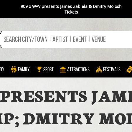
909 x WAV presents James Zabiela & Dmitry Molosh
Tickets
dy
Family
Sport
Attractions
Festivals
 PRESENTS JAM
P; DMITRY MO