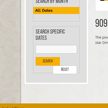
Search by Month
All Dates
909
Search specific
The pio
dates
star Dm
Search
Reset