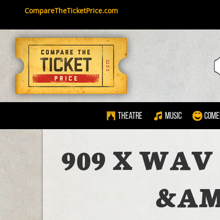
CompareTheTicketPrice.com
Theatre
Music
Come
909 X WAV
&AM