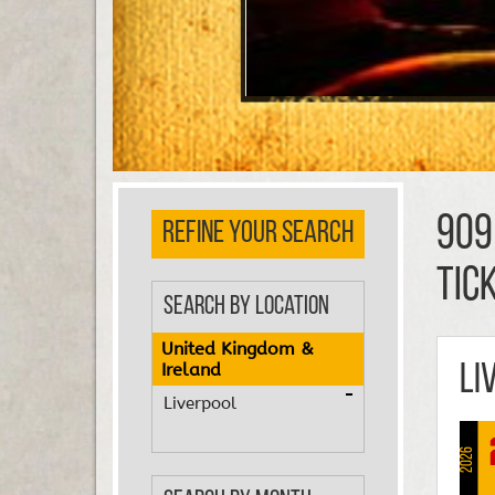
909
REFINE YOUR SEARCH
TIC
Search by Location
United Kingdom &
Ireland
Li
Liverpool
2026