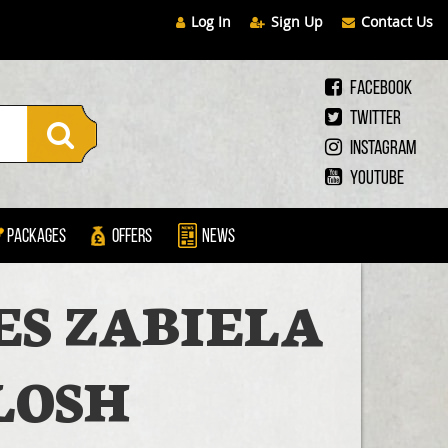
Log In
Sign Up
Contact Us
Facebook
Twitter
Instagram
Youtube
Packages
Offers
News
ES ZABIELA
LOSH