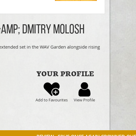
&amp; Dmitry Molosh
extended set in the WAV Garden alongside rising
YOUR PROFILE
Add to Favourites
View Profile