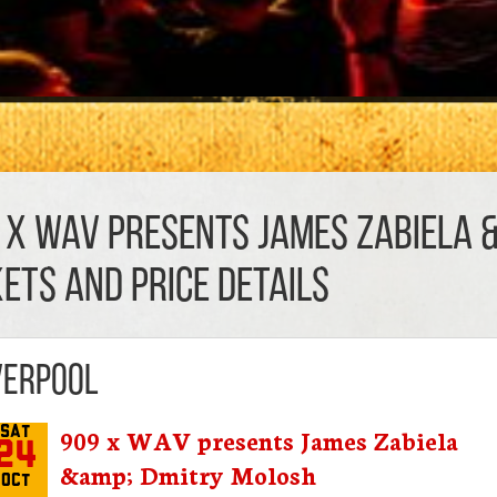
 x WAV presents James Zabiela 
KETS AND PRICE DETAILS
verpool
909 x WAV presents James Zabiela
Sat
24
&amp; Dmitry Molosh
Oct