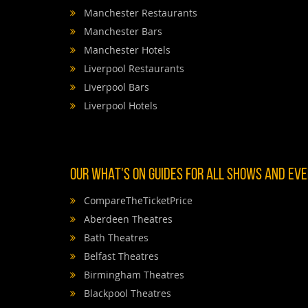
Manchester Restaurants
Manchester Bars
Manchester Hotels
Liverpool Restaurants
Liverpool Bars
Liverpool Hotels
OUR WHAT'S ON GUIDES FOR ALL SHOWS AND EVEN
CompareTheTicketPrice
Aberdeen Theatres
Bath Theatres
Belfast Theatres
Birmingham Theatres
Blackpool Theatres