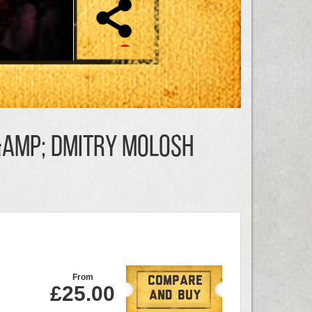
&amp; Dmitry Molosh
From
Compare
£25.00
And Buy