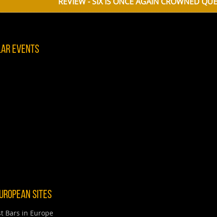
REVIEW - SIX IS ONCE AGAIN CROWNED QUEEN OF THE CAS
lar Events
uropean Sites
t Bars in Europe