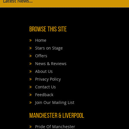
Latest News...
Browse This Site
Home
Stars on Stage
Offers
News & Reviews
About Us
Privacy Policy
Contact Us
Feedback
Join Our Mailing List
Manchester & Liverpool
Pride Of Manchester