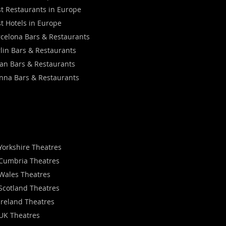
t Restaurants in Europe
t Hotels in Europe
celona Bars & Restaurants
lin Bars & Restaurants
an Bars & Restaurants
nna Bars & Restaurants
Yorkshire Theatres
Cumbria Theatres
Wales Theatres
Scotland Theatres
Ireland Theatres
UK Theatres