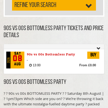
REFINE YOUR SEARCH
90s vs 00s Bottomless Party TICKETS AND PRICE
DETAILS
90s vs 00s Bottomless Party
Sat
Buy
08
,
2026
Aug
13:00
From £0.00
90s vs 00s Bottomless Party
? ? 90s vs 00s BOTTOMLESS PARTY ? ? Saturday 8th August |
? 1pm?3pm Which side are you on? ? We?re throwing it back
with the ultimate nostalgia-fuelled daytime party ? packed