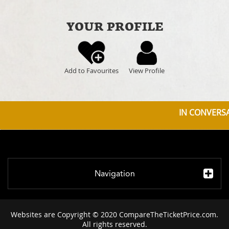
YOUR PROFILE
Add to Favourites
View Profile
IN CONVERSAT
Navigation
Websites are Copyright © 2020 CompareTheTicketPrice.com.
All rights reserved.