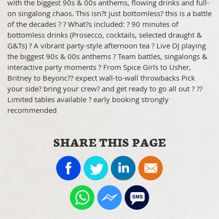
with the biggest 90s & 00s anthems, flowing drinks and full-
on singalong chaos. This isn?t just bottomless? this is a battle
of the decades ? ? What?s included: ? 90 minutes of
bottomless drinks (Prosecco, cocktails, selected draught &
G&Ts) ? A vibrant party-style afternoon tea ? Live DJ playing
the biggest 90s & 00s anthems ? Team battles, singalongs &
interactive party moments ? From Spice Girls to Usher,
Britney to Beyonc?? expect wall-to-wall throwbacks Pick
your side? bring your crew? and get ready to go all out ? ??
Limited tables available ? early booking strongly
recommended
SHARE THIS PAGE