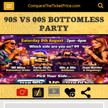
CompareTheTicketPrice.com
Toggle
navigation
90S VS 00S BOTTOMLESS
PARTY