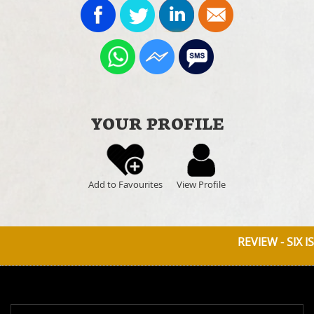
YOUR PROFILE
Add to Favourites
View Profile
REVIEW - SIX IS