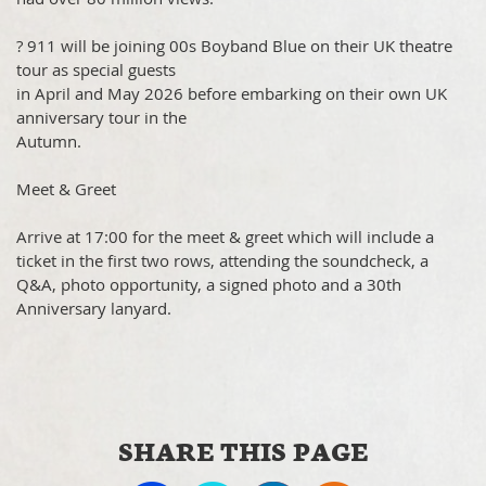
? 911 will be joining 00s Boyband Blue on their UK theatre
tour as special guests
in April and May 2026 before embarking on their own UK
anniversary tour in the
Autumn.
Meet & Greet
Arrive at 17:00 for the meet & greet which will include a
ticket in the first two rows, attending the soundcheck, a
Q&A, photo opportunity, a signed photo and a 30th
Anniversary lanyard.
SHARE THIS PAGE