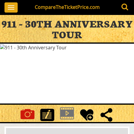
CompareTheTicketPrice.com
Toggle
navigation
911 - 30TH ANNIVERSARY
TOUR