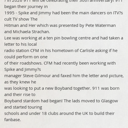
? In 2026 911 will be celebrating their 30th anniversary! 911
began their journey in
1995 - Spike and Jimmy had been the main dancers on ITV?s
cult TV show The
Hitman and Her which was presented by Pete Waterman
and Michaela Strachan.
Lee was working at a ten pin bowling centre and had taken a
letter to his local
radio station CFM in his hometown of Carlisle asking if he
could perform on one
of their roadshows. CFM had recently been working with
Spike and Jimmy?s
manager Steve Gilmour and faxed him the letter and picture,
as they knew he
was looking to put a new Boyband together. 911 was born
and their rise to
Boyband stardom had began! The lads moved to Glasgow
and started touring
schools and under 18 clubs around the UK to build their
fanbase.