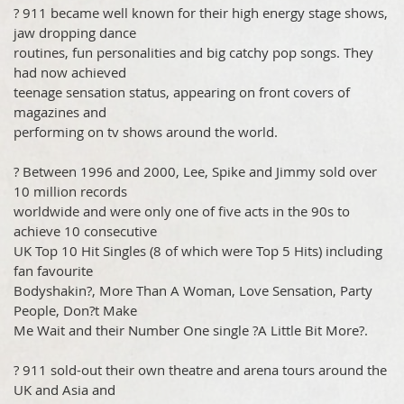
? 911 became well known for their high energy stage shows,
jaw dropping dance
routines, fun personalities and big catchy pop songs. They
had now achieved
teenage sensation status, appearing on front covers of
magazines and
performing on tv shows around the world.
? Between 1996 and 2000, Lee, Spike and Jimmy sold over
10 million records
worldwide and were only one of five acts in the 90s to
achieve 10 consecutive
UK Top 10 Hit Singles (8 of which were Top 5 Hits) including
fan favourite
Bodyshakin?, More Than A Woman, Love Sensation, Party
People, Don?t Make
Me Wait and their Number One single ?A Little Bit More?.
? 911 sold-out their own theatre and arena tours around the
UK and Asia and