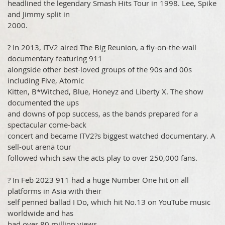
headlined the legendary Smash Hits Tour in 1998. Lee, Spike
and Jimmy split in
2000.
? In 2013, ITV2 aired The Big Reunion, a fly-on-the-wall
documentary featuring 911
alongside other best-loved groups of the 90s and 00s
including Five, Atomic
Kitten, B*Witched, Blue, Honeyz and Liberty X. The show
documented the ups
and downs of pop success, as the bands prepared for a
spectacular come-back
concert and became ITV2?s biggest watched documentary. A
sell-out arena tour
followed which saw the acts play to over 250,000 fans.
? In Feb 2023 911 had a huge Number One hit on all
platforms in Asia with their
self penned ballad I Do, which hit No.13 on YouTube music
worldwide and has
had over 80 million views.