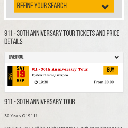
REFINE YOUR SEARCH
911 - 30th Anniversary Tour TICKETS AND PRICE
DETAILS
Liverpool
911 - 30th Anniversary Tour
Sat
Buy
19
Epstein Theatre, Liverpool
2026
Sep
19:30
From £0.00
911 - 30th Anniversary Tour
30 Years Of 911!