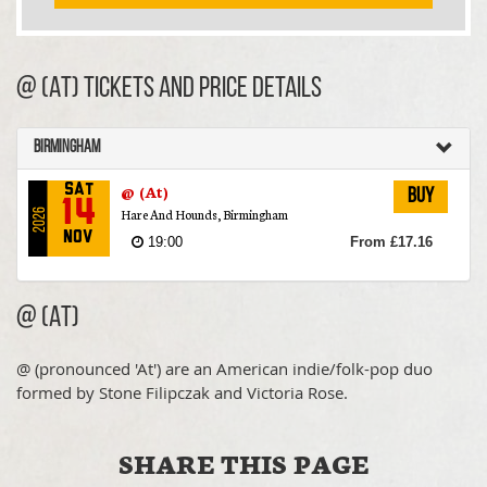
@ (At) TICKETS AND PRICE DETAILS
Birmingham
@ (At)
Sat
Buy
14
Hare And Hounds, Birmingham
2026
Nov
19:00
From £17.16
@ (At)
@ (pronounced 'At') are an American indie/folk-pop duo
formed by Stone Filipczak and Victoria Rose.
SHARE THIS PAGE