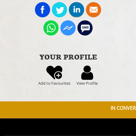
YOUR PROFILE
Add to Favourites
View Profile
IN CONVERS