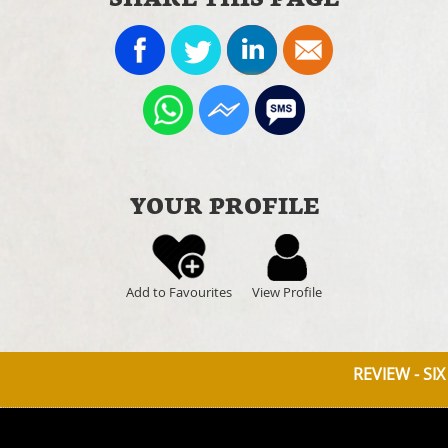
YOUR PROFILE
Add to Favourites
View Profile
REVIEW - SIX