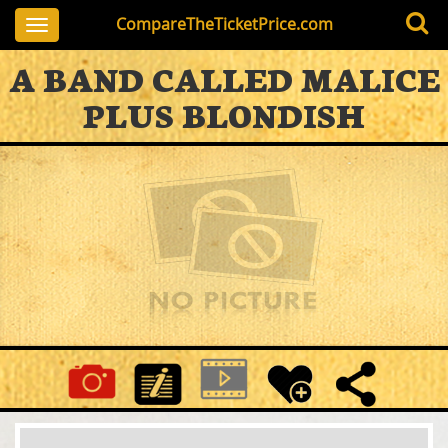
CompareTheTicketPrice.com
Toggle
navigation
A BAND CALLED MALICE
PLUS BLONDISH