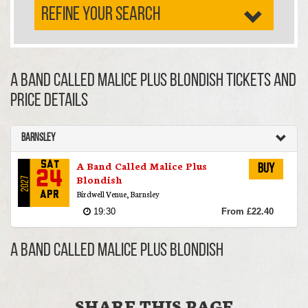
REFINE YOUR SEARCH
A Band Called Malice Plus Blondish TICKETS AND
PRICE DETAILS
Barnsley
A Band Called Malice Plus
Sat
Buy
24
Blondish
2027
Birdwell Venue, Barnsley
Apr
19:30
From £22.40
A Band Called Malice Plus Blondish
SHARE THIS PAGE