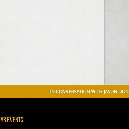
IN CONVERSATION WITH JASON DONOVAN D
lar Events