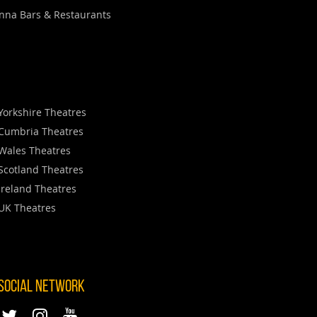
nna Bars & Restaurants
Yorkshire Theatres
Cumbria Theatres
Wales Theatres
Scotland Theatres
Ireland Theatres
UK Theatres
 SOCIAL NETWORK