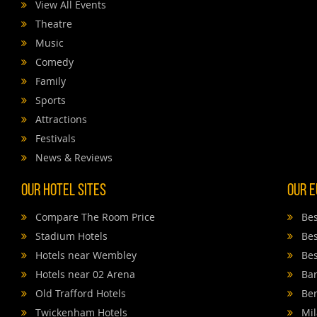
View All Events
Theatre
Music
Comedy
Family
Sports
Attractions
Festivals
News & Reviews
Our Hotel Sites
Our E
Compare The Room Price
Bes
Stadium Hotels
Bes
Hotels near Wembley
Bes
Hotels near 02 Arena
Bar
Old Trafford Hotels
Ber
Twickenham Hotels
Mil