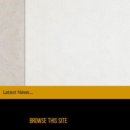
Latest News...
Browse This Site