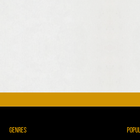
Genres
Popu