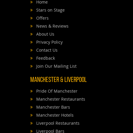
Home
Stars on Stage
Offers
News & Reviews
About Us
Privacy Policy
Contact Us
Feedback
Join Our Mailing List
Manchester & Liverpool
Pride Of Manchester
Manchester Restaurants
Manchester Bars
Manchester Hotels
Liverpool Restaurants
Liverpool Bars