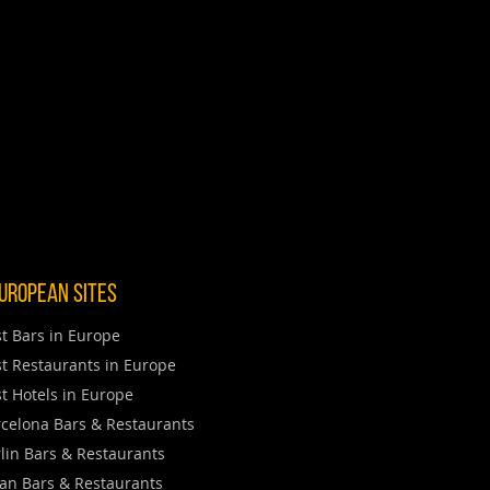
uropean Sites
t Bars in Europe
t Restaurants in Europe
t Hotels in Europe
celona Bars & Restaurants
lin Bars & Restaurants
an Bars & Restaurants