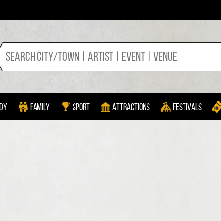
dy
Family
Sport
Attractions
Festivals