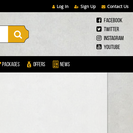
Log In
Sign Up
Contact Us
Facebook
Twitter
Instagram
Youtube
Packages
Offers
News