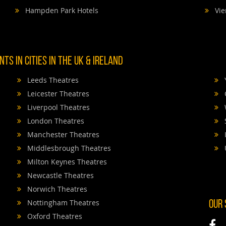
Hampden Park Hotels
Vie
TS IN CITIES IN THE UK & IRELAND
Leeds Theatres
Leicester Theatres
Liverpool Theatres
London Theatres
Manchester Theatres
Middlesbrough Theatres
Milton Keynes Theatres
Newcastle Theatres
Norwich Theatres
Nottingham Theatres
OUR
Oxford Theatres