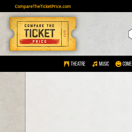
CompareTheTicketPrice.com
Theatre
Music
Come