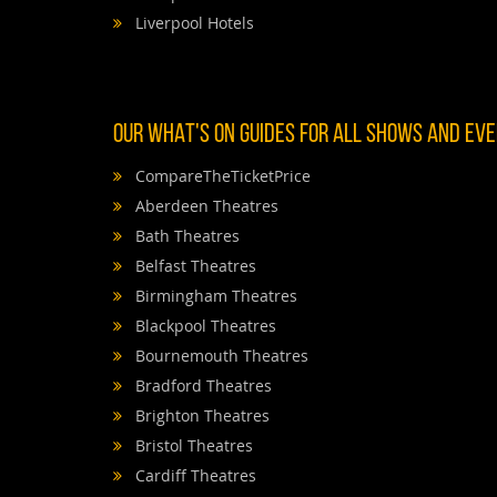
Liverpool Hotels
OUR WHAT'S ON GUIDES FOR ALL SHOWS AND EVEN
CompareTheTicketPrice
Aberdeen Theatres
Bath Theatres
Belfast Theatres
Birmingham Theatres
Blackpool Theatres
Bournemouth Theatres
Bradford Theatres
Brighton Theatres
Bristol Theatres
Cardiff Theatres