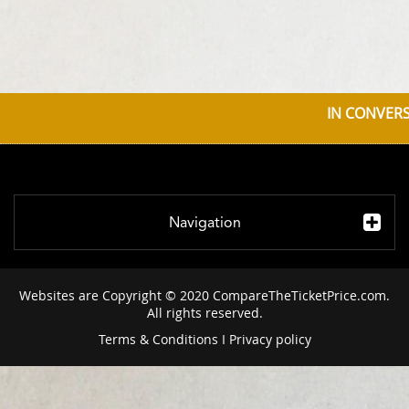
IN CONVERS
Navigation
Websites are Copyright © 2020 CompareTheTicketPrice.com.
All rights reserved.
Terms & Conditions
I
Privacy policy