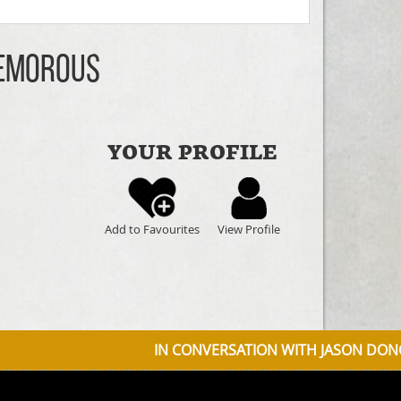
Nemorous
YOUR PROFILE
Add to Favourites
View Profile
IN CONVERSATION WITH JASON DONOVAN DISCUSSIN