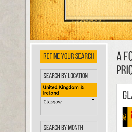
A F
REFINE YOUR SEARCH
PRI
Search by Location
United Kingdom &
Ireland
Gl
Glasgow
2026
Search by Month