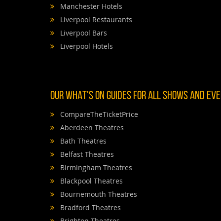
Manchester Hotels
Liverpool Restaurants
Liverpool Bars
Liverpool Hotels
OUR WHAT'S ON GUIDES FOR ALL SHOWS AND EVEN
CompareTheTicketPrice
Aberdeen Theatres
Bath Theatres
Belfast Theatres
Birmingham Theatres
Blackpool Theatres
Bournemouth Theatres
Bradford Theatres
Brighton Theatres