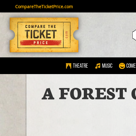
CompareTheTicketPrice.com
Theatre
Music
Come
A FOREST 