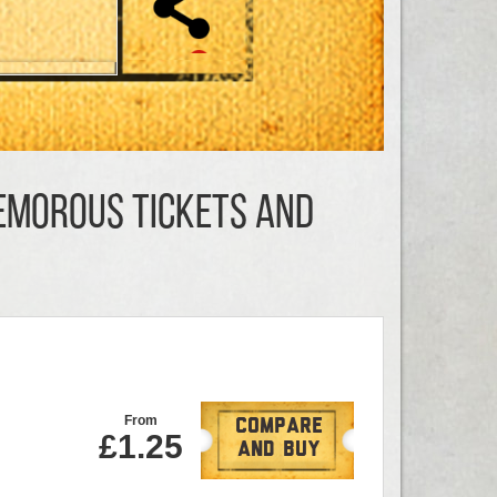
Nemorous TICKETS AND
From
Compare
£1.25
And Buy