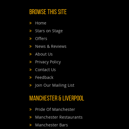
Browse This Site
Home
Stars on Stage
Offers
News & Reviews
About Us
Privacy Policy
Contact Us
Feedback
Join Our Mailing List
Manchester & Liverpool
Pride Of Manchester
Manchester Restaurants
Manchester Bars