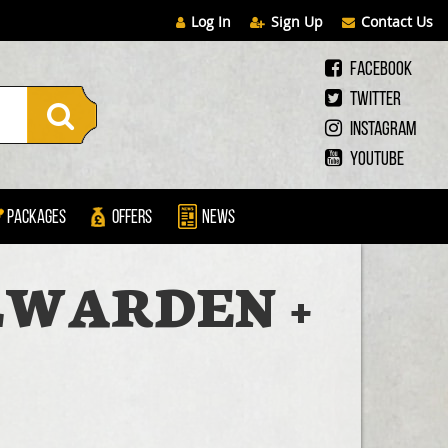
Log In
Sign Up
Contact Us
Facebook
Twitter
Instagram
Youtube
Packages
Offers
News
LLWARDEN +