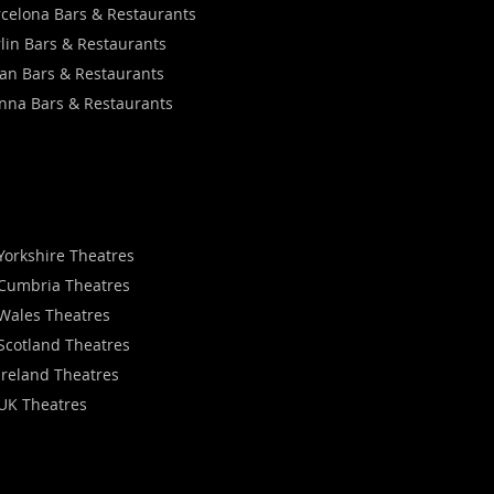
celona Bars & Restaurants
lin Bars & Restaurants
an Bars & Restaurants
nna Bars & Restaurants
Yorkshire Theatres
Cumbria Theatres
Wales Theatres
Scotland Theatres
Ireland Theatres
UK Theatres