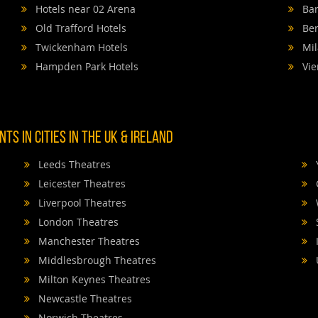
Hotels near 02 Arena
Bar
Old Trafford Hotels
Ber
Twickenham Hotels
Mil
Hampden Park Hotels
Vie
TS IN CITIES IN THE UK & IRELAND
Leeds Theatres
Leicester Theatres
Liverpool Theatres
London Theatres
Manchester Theatres
Middlesbrough Theatres
Milton Keynes Theatres
Newcastle Theatres
Norwich Theatres