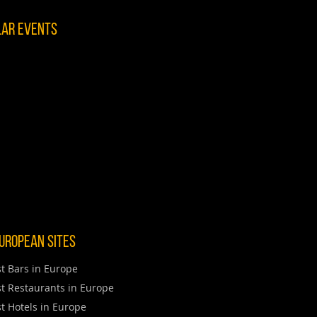
lar Events
uropean Sites
t Bars in Europe
t Restaurants in Europe
t Hotels in Europe