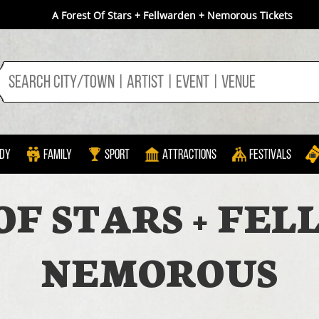
A Forest Of Stars + Fellwarden + Nemorous Tickets
dy
Family
Sport
Attractions
Festivals
OF STARS + FE
NEMOROUS