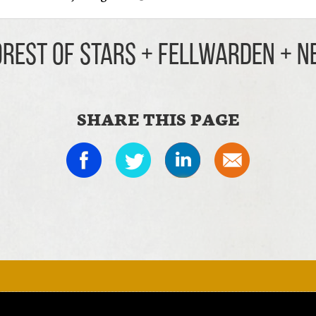
orest Of Stars + Fellwarden + 
SHARE THIS PAGE