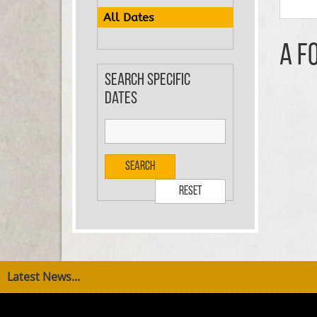
All Dates
A F
Search specific
dates
Search
Reset
Latest News...