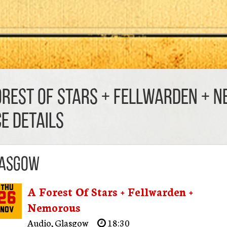
orest Of Stars + Fellwarden + 
CE DETAILS
asgow
A Forest Of Stars + Fellwarden +
Thu
26
Nemorous
Nov
Audio
,
Glasgow
18:30