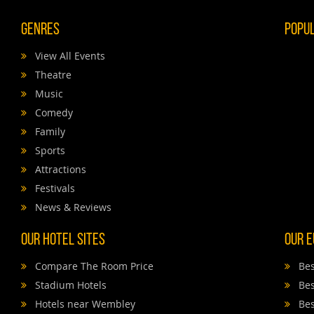
Genres
Popu
View All Events
Theatre
Music
Comedy
Family
Sports
Attractions
Festivals
News & Reviews
Our Hotel Sites
Our E
Compare The Room Price
Bes
Stadium Hotels
Bes
Hotels near Wembley
Bes