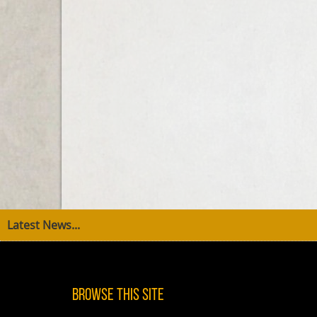
Latest News...
Browse This Site