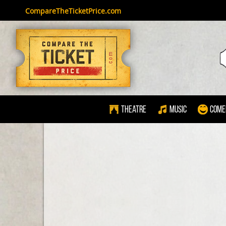
CompareTheTicketPrice.com
Theatre
Music
Come