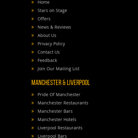
Home
Stars on Stage
Offers
News & Reviews
About Us
Privacy Policy
Contact Us
Feedback
Join Our Mailing List
Manchester & Liverpool
Pride Of Manchester
Manchester Restaurants
Manchester Bars
Manchester Hotels
Liverpool Restaurants
Liverpool Bars