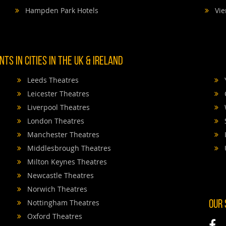
Hampden Park Hotels
Vie
TS IN CITIES IN THE UK & IRELAND
Leeds Theatres
Leicester Theatres
Liverpool Theatres
London Theatres
Manchester Theatres
Middlesbrough Theatres
Milton Keynes Theatres
Newcastle Theatres
Norwich Theatres
Nottingham Theatres
OUR
Oxford Theatres