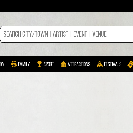
dy
Family
Sport
Attractions
Festivals