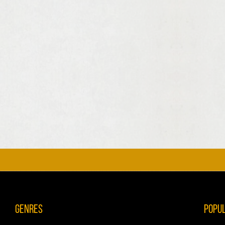
Genres
Popu