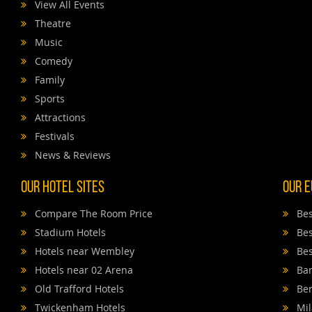
View All Events
Theatre
Music
Comedy
Family
Sports
Attractions
Festivals
News & Reviews
Our Hotel Sites
Our E
Compare The Room Price
Bes
Stadium Hotels
Bes
Hotels near Wembley
Bes
Hotels near 02 Arena
Bar
Old Trafford Hotels
Ber
Twickenham Hotels
Mil