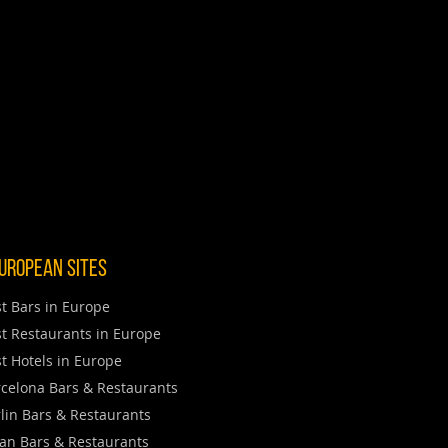
uropean Sites
t Bars in Europe
t Restaurants in Europe
t Hotels in Europe
celona Bars & Restaurants
lin Bars & Restaurants
an Bars & Restaurants