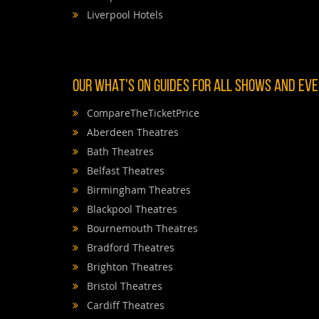
Liverpool Hotels
OUR WHAT'S ON GUIDES FOR ALL SHOWS AND EVEN
CompareTheTicketPrice
Aberdeen Theatres
Bath Theatres
Belfast Theatres
Birmingham Theatres
Blackpool Theatres
Bournemouth Theatres
Bradford Theatres
Brighton Theatres
Bristol Theatres
Cardiff Theatres