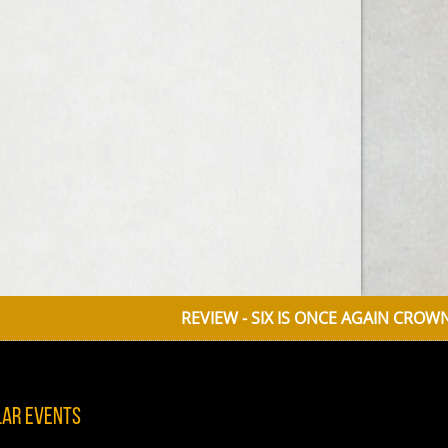
REVIEW - SIX IS ONCE AGAIN CROWNED 
lar Events