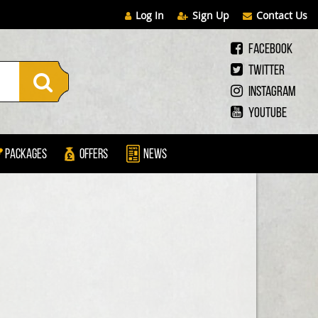
Log In
Sign Up
Contact Us
Facebook
Twitter
Instagram
Youtube
Packages
Offers
News