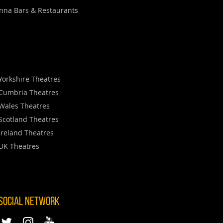
nna Bars & Restaurants
Yorkshire Theatres
Cumbria Theatres
Wales Theatres
Scotland Theatres
Ireland Theatres
UK Theatres
 SOCIAL NETWORK