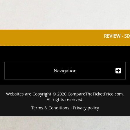
REVIEW - S
Navigation
Websites are Copyright © 2020 CompareTheTicketPrice.com.
All rights reserved.
Terms & Conditions
I
Privacy policy