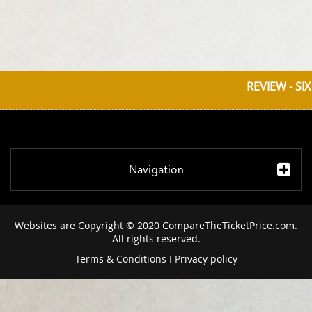
REVIEW - SI
Navigation
Websites are Copyright © 2020 CompareTheTicketPrice.com.
All rights reserved.
Terms & Conditions
I
Privacy policy