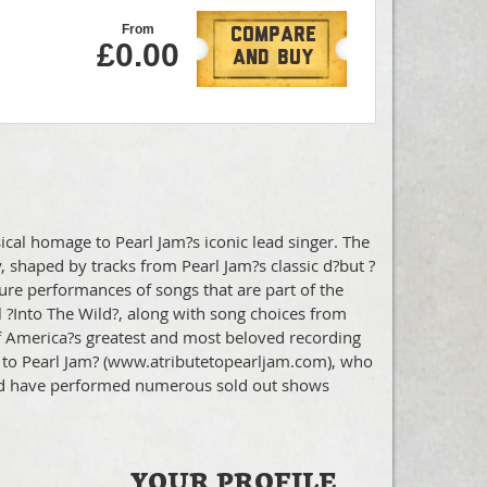
From
Compare
£0.00
And Buy
cal homage to Pearl Jam?s iconic lead singer. The
, shaped by tracks from Pearl Jam?s classic d?but ?
eature performances of songs that are part of the
 ?Into The Wild?, along with song choices from
f America?s greatest and most beloved recording
ute to Pearl Jam? (www.atributetopearljam.com), who
 and have performed numerous sold out shows
YOUR PROFILE