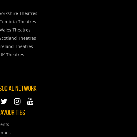
Yorkshire Theatres
Cumbria Theatres
Wales Theatres
Scotland Theatres
Ireland Theatres
UK Theatres
 SOCIAL NETWORK
AVOURITIES
ents
enues