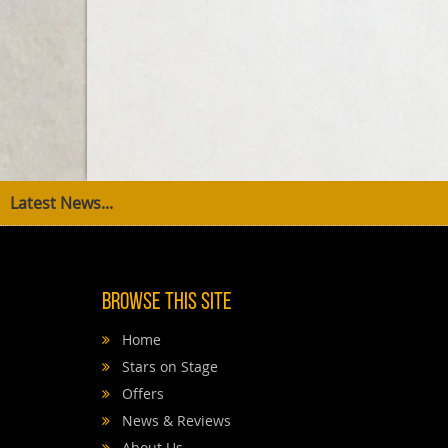
Latest News...
Browse This Site
Home
Stars on Stage
Offers
News & Reviews
About Us