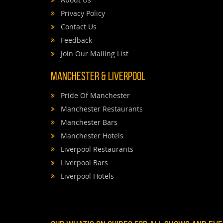
Privacy Policy
Contact Us
Feedback
Join Our Mailing List
Manchester & Liverpool
Pride Of Manchester
Manchester Restaurants
Manchester Bars
Manchester Hotels
Liverpool Restaurants
Liverpool Bars
Liverpool Hotels