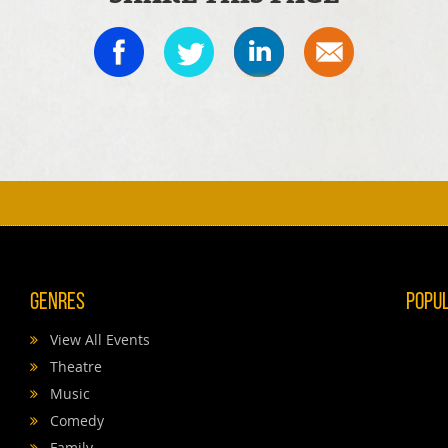
Genres
Popu
View All Events
Theatre
Music
Comedy
Family