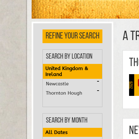
A T
REFINE YOUR SEARCH
Search by Location
Th
United Kingdom &
Ireland
Newcastle
2026
Thornton Hough
Search by Month
Ne
All Dates