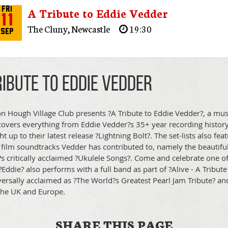
A Tribute to Eddie Vedder
Fri
11
The Cluny
,
Newcastle
19:30
Sep
ribute to Eddie Vedder
n Hough Village Club presents ?A Tribute to Eddie Vedder?, a musi
t covers everything from Eddie Vedder?s 35+ year recording history
ht up to their latest release ?Lightning Bolt?. The set-lists also f
 film soundtracks Vedder has contributed to, namely the beautiful
s critically acclaimed ?Ukulele Songs?. Come and celebrate one o
. ?Eddie? also performs with a full band as part of ?Alive - A Trib
versally acclaimed as ?The World?s Greatest Pearl Jam Tribute?
the UK and Europe.
SHARE THIS PAGE