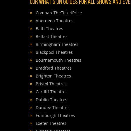
OUR WHAT'S ON GUIDES FOR ALL SHOWS AND EVEN
CompareTheTicketPrice
Aberdeen Theatres
Bath Theatres
Belfast Theatres
Birmingham Theatres
Blackpool Theatres
Bournemouth Theatres
Bradford Theatres
Brighton Theatres
Bristol Theatres
Cardiff Theatres
Dublin Theatres
Dundee Theatres
Edinburgh Theatres
Exeter Theatres