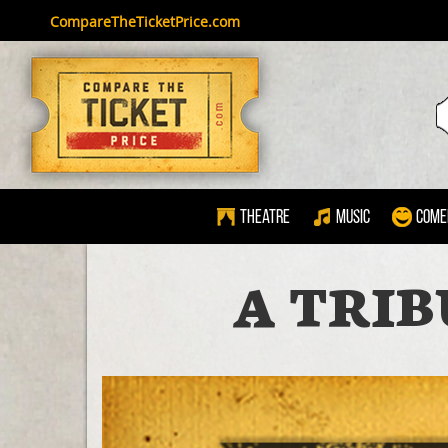
CompareTheTicketPrice.com
Theatre
Music
Come
A TRIB