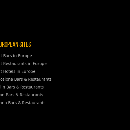
uropean Sites
t Bars in Europe
t Restaurants in Europe
t Hotels in Europe
celona Bars & Restaurants
lin Bars & Restaurants
an Bars & Restaurants
nna Bars & Restaurants