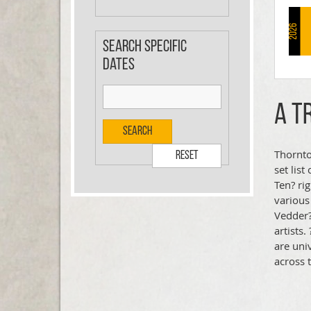
2026
Search specific
dates
A T
Search
Thornto
Reset
set lis
Ten? rig
various
Vedder?
artists
are uni
across 