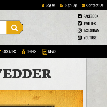
Log In
Sign Up
Contact Us
Facebook
Twitter
Instagram
Youtube
Packages
Offers
News
 VEDDER