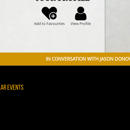
Add to Favourites
View Profile
IN CONVERSATION WITH JASON DONOVAN DISCUSSING
lar Events