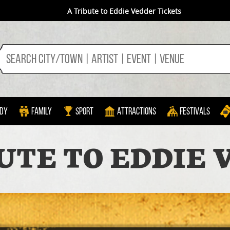
A Tribute to Eddie Vedder Tickets
dy
Family
Sport
Attractions
Festivals
UTE TO EDDIE