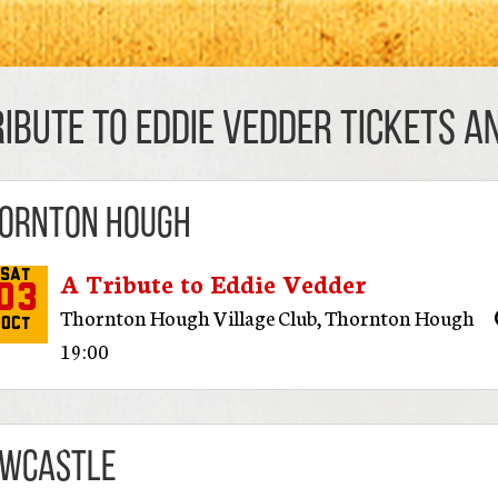
ribute to Eddie Vedder TICKETS AN
ornton Hough
A Tribute to Eddie Vedder
Sat
03
Thornton Hough Village Club
,
Thornton Hough
Oct
19:00
wcastle