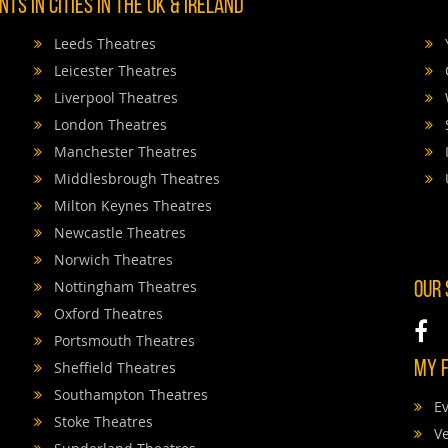
TS IN CITIES IN THE UK & IRELAND
Leeds Theatres
Leicester Theatres
Liverpool Theatres
London Theatres
Manchester Theatres
Middlesbrough Theatres
Milton Keynes Theatres
Newcastle Theatres
Norwich Theatres
Nottingham Theatres
OUR
Oxford Theatres
Portsmouth Theatres
Sheffield Theatres
MY F
Southampton Theatres
Ev
Stoke Theatres
V