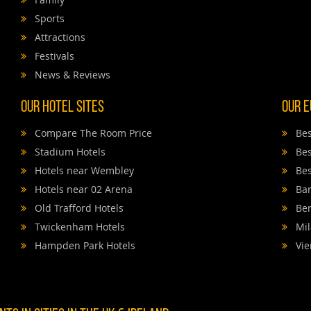
Sports
Attractions
Festivals
News & Reviews
Our Hotel Sites
Our E
Compare The Room Price
Bes
Stadium Hotels
Bes
Hotels near Wembley
Bes
Hotels near 02 Arena
Bar
Old Trafford Hotels
Ber
Twickenham Hotels
Mil
Hampden Park Hotels
Vie