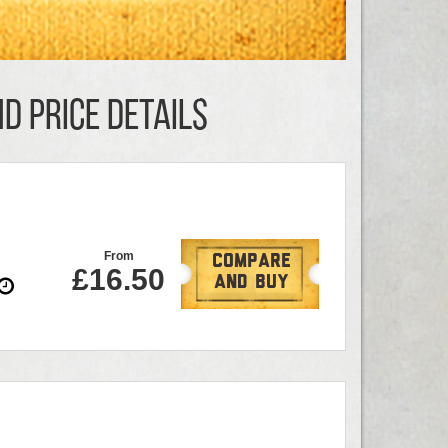
D PRICE DETAILS
From
Compare
£16.50
And Buy