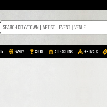
dy
Family
Sport
Attractions
Festivals