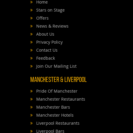
Home
Stars on Stage
Offers
News & Reviews
About Us
Privacy Policy
Contact Us
Feedback
Join Our Mailing List
Manchester & Liverpool
Pride Of Manchester
Manchester Restaurants
Manchester Bars
Manchester Hotels
Liverpool Restaurants
Liverpool Bars