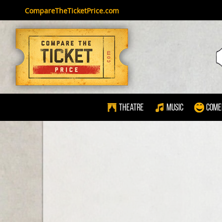
CompareTheTicketPrice.com
Theatre
Music
Come