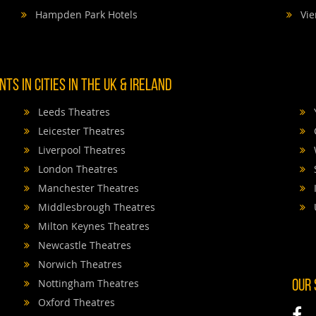
Hampden Park Hotels
Vie
TS IN CITIES IN THE UK & IRELAND
Leeds Theatres
Leicester Theatres
Liverpool Theatres
London Theatres
Manchester Theatres
Middlesbrough Theatres
Milton Keynes Theatres
Newcastle Theatres
Norwich Theatres
Nottingham Theatres
OUR
Oxford Theatres