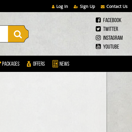
Log In
Sign Up
Contact Us
Facebook
Twitter
Instagram
Youtube
Packages
Offers
News