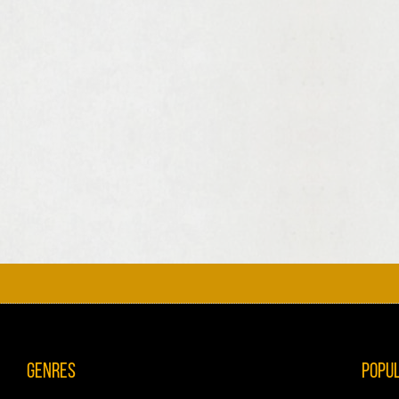
Genres
Popu