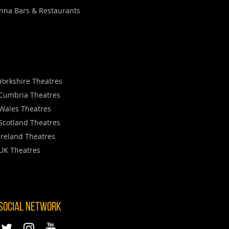
nna Bars & Restaurants
Yorkshire Theatres
Cumbria Theatres
Wales Theatres
Scotland Theatres
Ireland Theatres
UK Theatres
 SOCIAL NETWORK