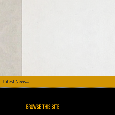
Latest News...
Browse This Site