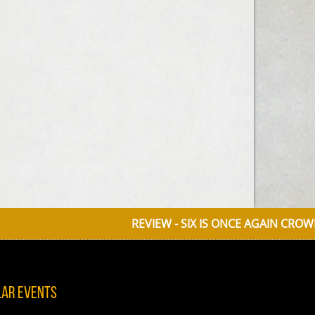
REVIEW - SIX IS ONCE AGAIN CROWNED QU
lar Events