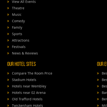
View All Events
Theatre
Music
Comedy
Family
Sports
Attractions
Festivals
News & Reviews
Our Hotel Sites
Our E
Compare The Room Price
Bes
Stadium Hotels
Bes
Hotels near Wembley
Bes
Hotels near 02 Arena
Bar
Old Trafford Hotels
Ber
Twickenham Hotels
Mil