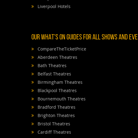
Liverpool Hotels
OUR WHAT'S ON GUIDES FOR ALL SHOWS AND EVEN
CompareTheTicketPrice
Aberdeen Theatres
Bath Theatres
Belfast Theatres
Birmingham Theatres
Blackpool Theatres
Bournemouth Theatres
Bradford Theatres
Brighton Theatres
Bristol Theatres
Cardiff Theatres