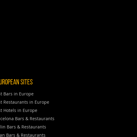
uropean Sites
t Bars in Europe
t Restaurants in Europe
t Hotels in Europe
celona Bars & Restaurants
lin Bars & Restaurants
an Bars & Restaurants