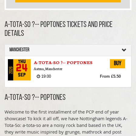
A-TOTA-SO ?-- POPTONES TICKETS AND PRICE
DETAILS
Manchester
A-TOTA-SO ?-- POPTONES
Thu
Buy
24
Aatma, Manchester
2026
Sep
19:00
From £5.50
A-TOTA-SO ?-- POPTONES
Welcome to the first installment of the PCP end of year
showcase! To kick it all off, we have Nottingham legends A-
Tota-So: a-tota-so are a noisy rock band based in the UK,
they write music inspired by grunge, mathrock and post