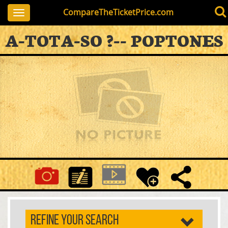
CompareTheTicketPrice.com
Toggle
navigation
A-TOTA-SO ?-- POPTONES
REFINE YOUR SEARCH