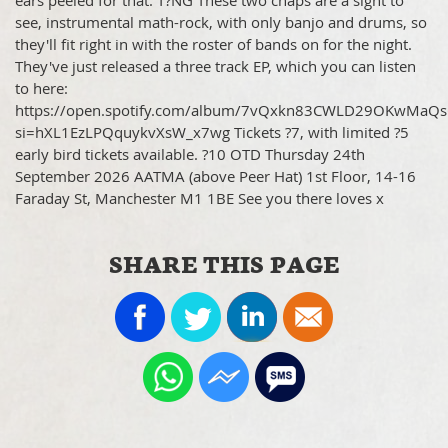
ears peeled for that. T?NG These two chaps are a sight to
see, instrumental math-rock, with only banjo and drums, so
they'll fit right in with the roster of bands on for the night.
They've just released a three track EP, which you can listen
to here:
https://open.spotify.com/album/7vQxkn83CWLD29OKwMaQs
si=hXL1EzLPQquykvXsW_x7wg Tickets ?7, with limited ?5
early bird tickets available. ?10 OTD Thursday 24th
September 2026 AATMA (above Peer Hat) 1st Floor, 14-16
Faraday St, Manchester M1 1BE See you there loves x
SHARE THIS PAGE