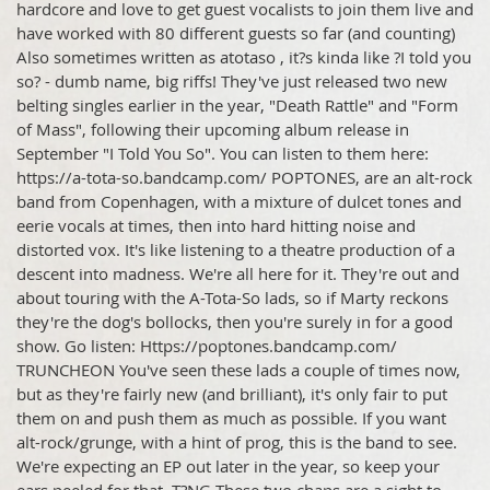
hardcore and love to get guest vocalists to join them live and
have worked with 80 different guests so far (and counting)
Also sometimes written as atotaso , it?s kinda like ?I told you
so? - dumb name, big riffs! They've just released two new
belting singles earlier in the year, "Death Rattle" and "Form
of Mass", following their upcoming album release in
September "I Told You So". You can listen to them here:
https://a-tota-so.bandcamp.com/ POPTONES, are an alt-rock
band from Copenhagen, with a mixture of dulcet tones and
eerie vocals at times, then into hard hitting noise and
distorted vox. It's like listening to a theatre production of a
descent into madness. We're all here for it. They're out and
about touring with the A-Tota-So lads, so if Marty reckons
they're the dog's bollocks, then you're surely in for a good
show. Go listen: Https://poptones.bandcamp.com/
TRUNCHEON You've seen these lads a couple of times now,
but as they're fairly new (and brilliant), it's only fair to put
them on and push them as much as possible. If you want
alt-rock/grunge, with a hint of prog, this is the band to see.
We're expecting an EP out later in the year, so keep your