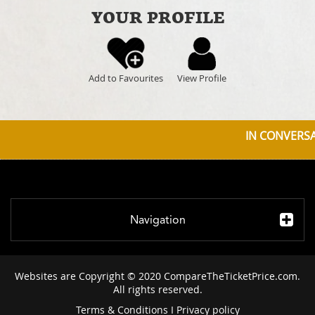
YOUR PROFILE
Add to Favourites
View Profile
IN CONVERSAT
Navigation
Websites are Copyright © 2020 CompareTheTicketPrice.com.
All rights reserved.
Terms & Conditions
I
Privacy policy