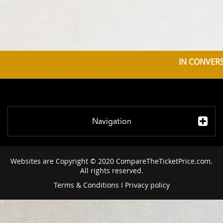
IN CONVERS
Navigation
Websites are Copyright © 2020 CompareTheTicketPrice.com.
All rights reserved.
Terms & Conditions
I
Privacy policy