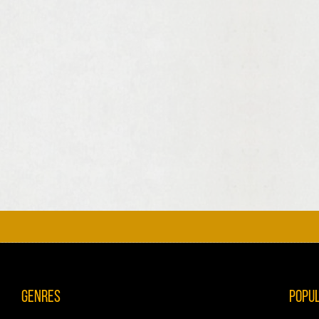
Genres
Popu