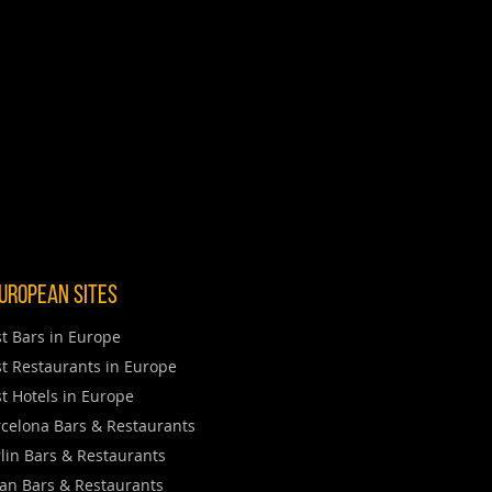
uropean Sites
t Bars in Europe
t Restaurants in Europe
t Hotels in Europe
celona Bars & Restaurants
lin Bars & Restaurants
an Bars & Restaurants