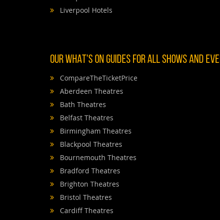
Liverpool Hotels
OUR WHAT'S ON GUIDES FOR ALL SHOWS AND EVEN
CompareTheTicketPrice
Aberdeen Theatres
Bath Theatres
Belfast Theatres
Birmingham Theatres
Blackpool Theatres
Bournemouth Theatres
Bradford Theatres
Brighton Theatres
Bristol Theatres
Cardiff Theatres