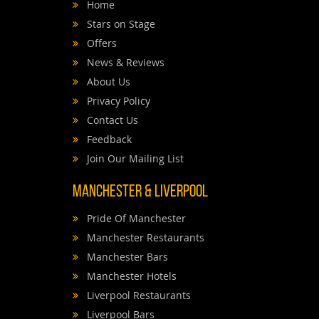
Home
Stars on Stage
Offers
News & Reviews
About Us
Privacy Policy
Contact Us
Feedback
Join Our Mailing List
Manchester & Liverpool
Pride Of Manchester
Manchester Restaurants
Manchester Bars
Manchester Hotels
Liverpool Restaurants
Liverpool Bars