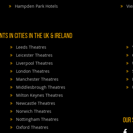
Hampden Park Hotels
Vie
TS IN CITIES IN THE UK & IRELAND
Leeds Theatres
Leicester Theatres
Liverpool Theatres
London Theatres
Manchester Theatres
Middlesbrough Theatres
Milton Keynes Theatres
Newcastle Theatres
Norwich Theatres
Nottingham Theatres
OUR
Oxford Theatres