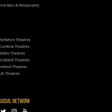
nna Bars & Restaurants
Yorkshire Theatres
Cumbria Theatres
Wales Theatres
Scotland Theatres
Ireland Theatres
UK Theatres
 SOCIAL NETWORK