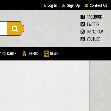
Log In
Sign Up
Contact Us
Facebook
Twitter
Instagram
Youtube
Packages
Offers
News