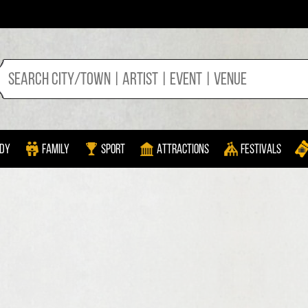
dy
Family
Sport
Attractions
Festivals