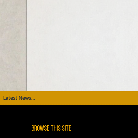
Latest News...
Browse This Site