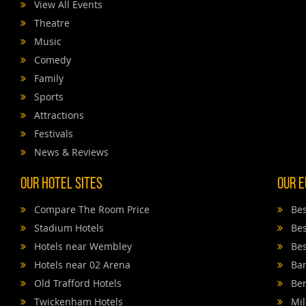
View All Events
Theatre
Music
Comedy
Family
Sports
Attractions
Festivals
News & Reviews
Our Hotel Sites
Our E
Compare The Room Price
Bes
Stadium Hotels
Bes
Hotels near Wembley
Bes
Hotels near 02 Arena
Bar
Old Trafford Hotels
Ber
Twickenham Hotels
Mil