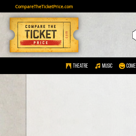
CompareTheTicketPrice.com
Theatre
Music
Come