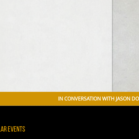
IN CONVERSATION WITH JASON DONOVAN 
lar Events