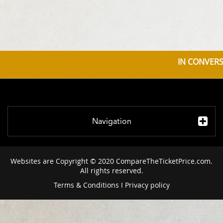
IN CONVERS
Navigation
Websites are Copyright © 2020 CompareTheTicketPrice.com.
All rights reserved.
Terms & Conditions
I
Privacy policy