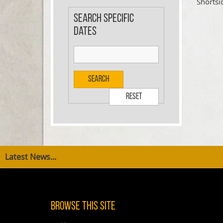
Shortsi
Search specific
dates
Search
Reset
Latest News...
Browse This Site