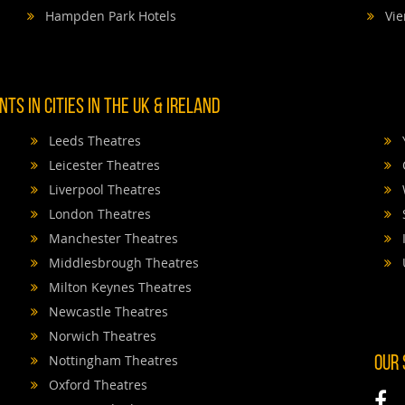
Hampden Park Hotels
Vie
TS IN CITIES IN THE UK & IRELAND
Leeds Theatres
Leicester Theatres
Liverpool Theatres
London Theatres
Manchester Theatres
Middlesbrough Theatres
Milton Keynes Theatres
Newcastle Theatres
Norwich Theatres
Nottingham Theatres
OUR
Oxford Theatres