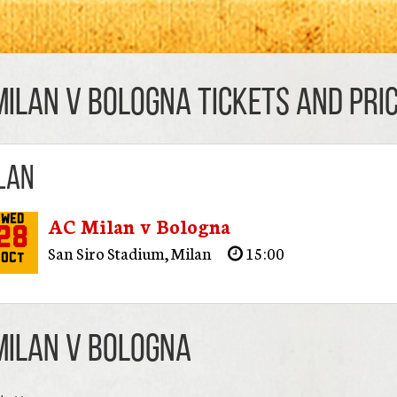
Milan v Bologna TICKETS AND PRIC
lan
AC Milan v Bologna
Wed
28
San Siro Stadium
,
Milan
15:00
Oct
Milan v Bologna