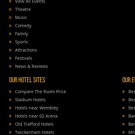
View All Events
Theatre
Music
Comedy
Family
Sports
Attractions
Festivals
News & Reviews
Our Hotel Sites
Our E
Compare The Room Price
Bes
Stadium Hotels
Bes
Hotels near Wembley
Bes
Hotels near 02 Arena
Bar
Old Trafford Hotels
Ber
Twickenham Hotels
Mil