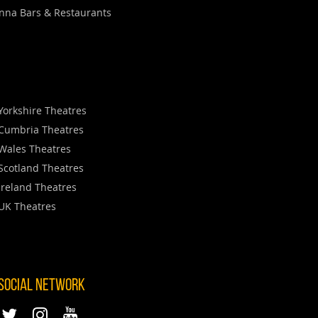
nna Bars & Restaurants
Yorkshire Theatres
Cumbria Theatres
Wales Theatres
Scotland Theatres
Ireland Theatres
UK Theatres
 SOCIAL NETWORK