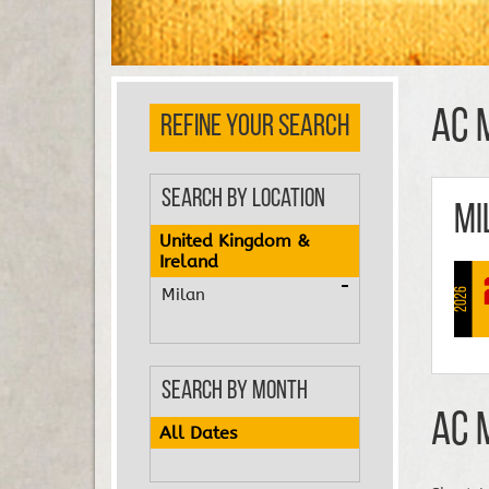
AC 
REFINE YOUR SEARCH
Search by Location
Mi
United Kingdom &
Ireland
Milan
2026
Search by Month
AC 
All Dates