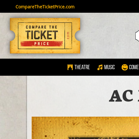
CompareTheTicketPrice.com
Theatre
Music
Come
AC