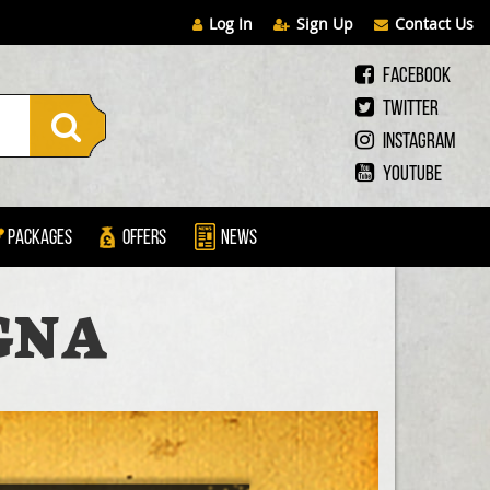
Log In
Sign Up
Contact Us
Facebook
Twitter
Instagram
Youtube
Packages
Offers
News
GNA