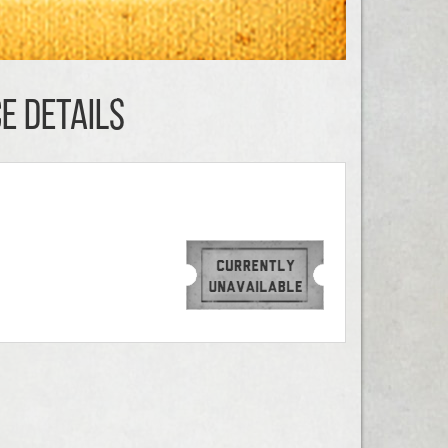
E DETAILS