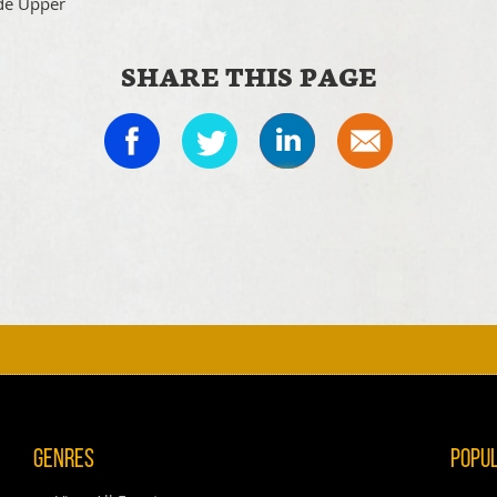
de Upper
SHARE THIS PAGE
I
Genres
Popu