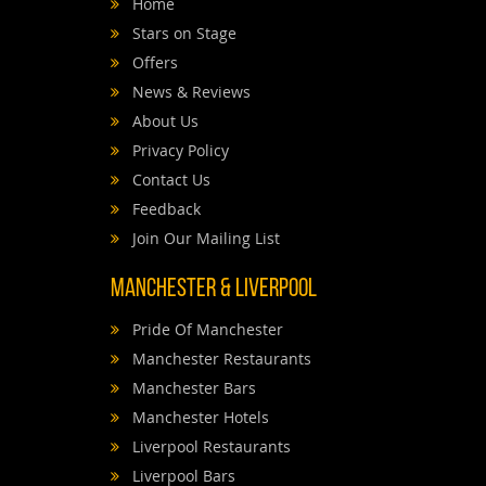
Home
Stars on Stage
Offers
News & Reviews
About Us
Privacy Policy
Contact Us
Feedback
Join Our Mailing List
Manchester & Liverpool
Pride Of Manchester
Manchester Restaurants
Manchester Bars
Manchester Hotels
Liverpool Restaurants
Liverpool Bars