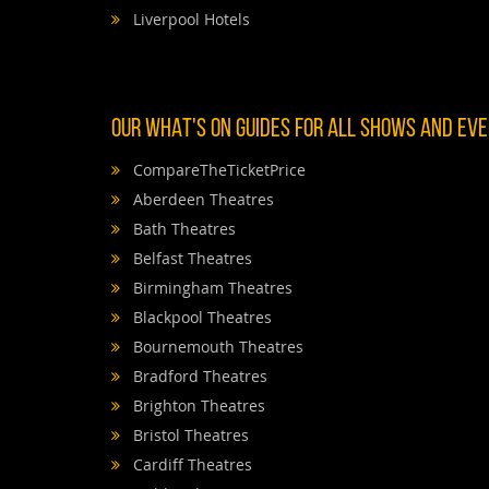
Liverpool Hotels
OUR WHAT'S ON GUIDES FOR ALL SHOWS AND EVEN
CompareTheTicketPrice
Aberdeen Theatres
Bath Theatres
Belfast Theatres
Birmingham Theatres
Blackpool Theatres
Bournemouth Theatres
Bradford Theatres
Brighton Theatres
Bristol Theatres
Cardiff Theatres