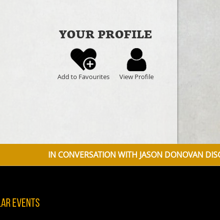
YOUR PROFILE
Add to Favourites
View Profile
N CONVERSATION WITH JASON DONOVAN DISCUSSING DISNE
lar Events