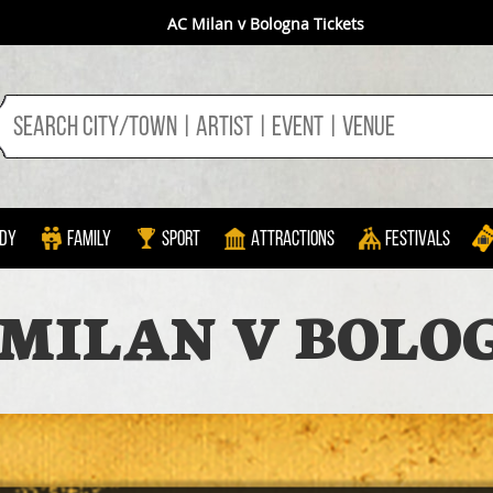
AC Milan v Bologna Tickets
dy
Family
Sport
Attractions
Festivals
 MILAN V BOLO