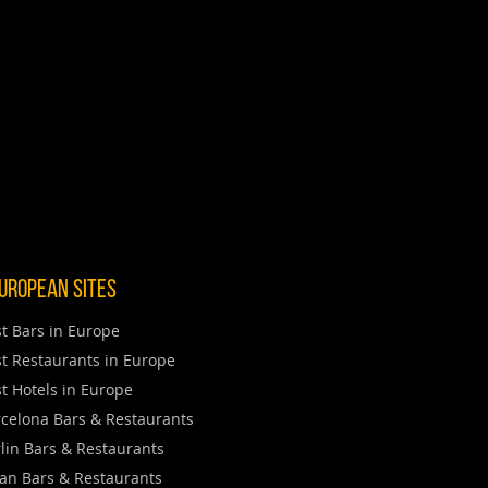
uropean Sites
t Bars in Europe
t Restaurants in Europe
t Hotels in Europe
celona Bars & Restaurants
lin Bars & Restaurants
an Bars & Restaurants