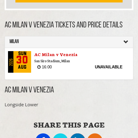
AC Milan v Venezia TICKETS AND PRICE DETAILS
Milan
AC Milan v Venezia
Sun
30
San Siro Stadium, Milan
2026
16:00
UNAVAILABLE
Aug
AC Milan v Venezia
Longside Lower
SHARE THIS PAGE