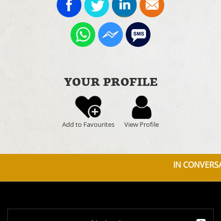
YOUR PROFILE
Add to Favourites
View Profile
IN CONVERSA