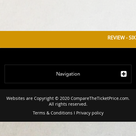
REVIEW - SI
Navigation
Websites are Copyright © 2020 CompareTheTicketPrice.com.
All rights reserved.
Terms & Conditions
I
Privacy policy