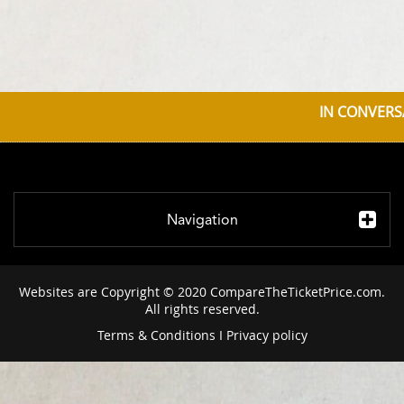
IN CONVERS
Navigation
Websites are Copyright © 2020 CompareTheTicketPrice.com.
All rights reserved.
Terms & Conditions
I
Privacy policy