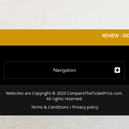
REVIEW - SI
Navigation
Websites are Copyright © 2020 CompareTheTicketPrice.com.
All rights reserved.
Terms & Conditions
I
Privacy policy