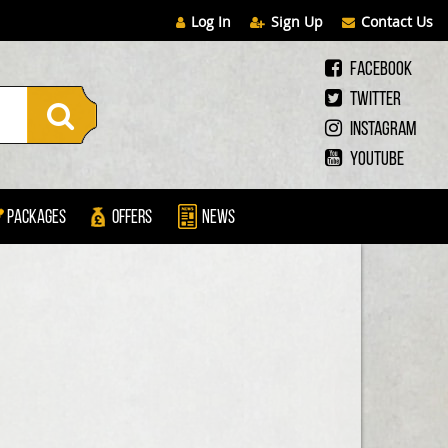
Log In
Sign Up
Contact Us
Facebook
Twitter
Instagram
Youtube
Packages
Offers
News