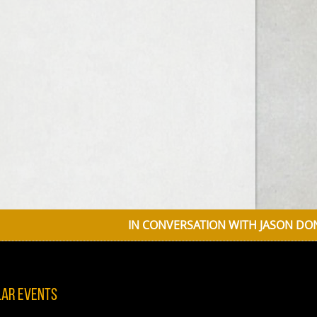
IN CONVERSATION WITH JASON DONOVAN D
lar Events