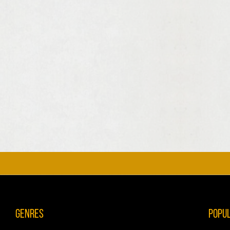
Genres
Popu