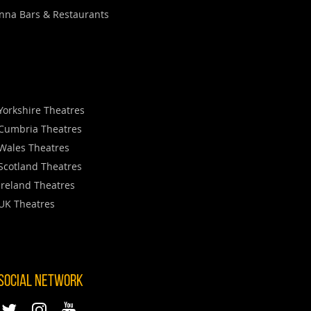
nna Bars & Restaurants
Yorkshire Theatres
Cumbria Theatres
Wales Theatres
Scotland Theatres
Ireland Theatres
UK Theatres
 SOCIAL NETWORK