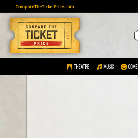
CompareTheTicketPrice.com
Theatre
Music
Come