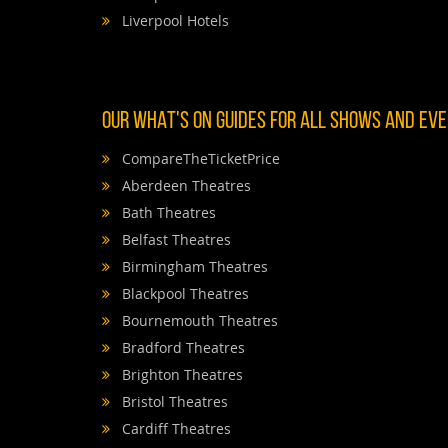
Liverpool Hotels
OUR WHAT'S ON GUIDES FOR ALL SHOWS AND EVEN
CompareTheTicketPrice
Aberdeen Theatres
Bath Theatres
Belfast Theatres
Birmingham Theatres
Blackpool Theatres
Bournemouth Theatres
Bradford Theatres
Brighton Theatres
Bristol Theatres
Cardiff Theatres