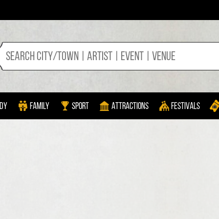
dy
Family
Sport
Attractions
Festivals