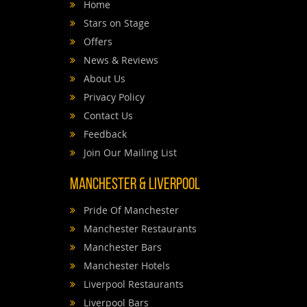
Home
Stars on Stage
Offers
News & Reviews
About Us
Privacy Policy
Contact Us
Feedback
Join Our Mailing List
Manchester & Liverpool
Pride Of Manchester
Manchester Restaurants
Manchester Bars
Manchester Hotels
Liverpool Restaurants
Liverpool Bars