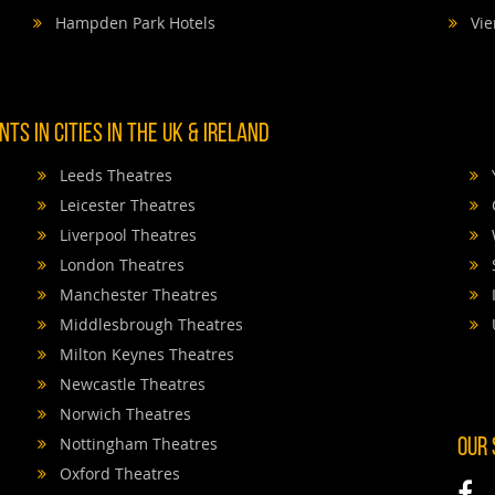
Hampden Park Hotels
Vie
TS IN CITIES IN THE UK & IRELAND
Leeds Theatres
Leicester Theatres
Liverpool Theatres
London Theatres
Manchester Theatres
Middlesbrough Theatres
Milton Keynes Theatres
Newcastle Theatres
Norwich Theatres
Nottingham Theatres
OUR
Oxford Theatres