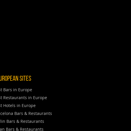
uropean Sites
t Bars in Europe
t Restaurants in Europe
t Hotels in Europe
celona Bars & Restaurants
lin Bars & Restaurants
an Bars & Restaurants