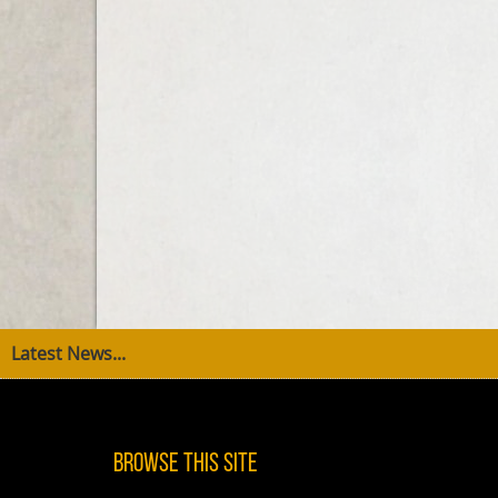
Latest News...
Browse This Site