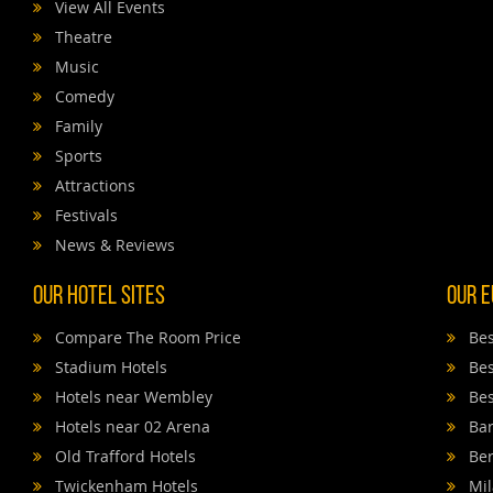
View All Events
Theatre
Music
Comedy
Family
Sports
Attractions
Festivals
News & Reviews
Our Hotel Sites
Our E
Compare The Room Price
Bes
Stadium Hotels
Bes
Hotels near Wembley
Bes
Hotels near 02 Arena
Bar
Old Trafford Hotels
Ber
Twickenham Hotels
Mil