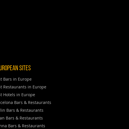
uropean Sites
t Bars in Europe
t Restaurants in Europe
t Hotels in Europe
celona Bars & Restaurants
lin Bars & Restaurants
an Bars & Restaurants
nna Bars & Restaurants