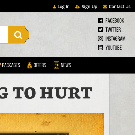
Log In
Sign Up
Contact Us
Facebook
Twitter
Instagram
Youtube
Packages
Offers
News
NG TO HURT