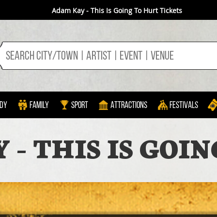
Adam Kay - This Is Going To Hurt Tickets
dy
Family
Sport
Attractions
Festivals
- THIS IS GOI