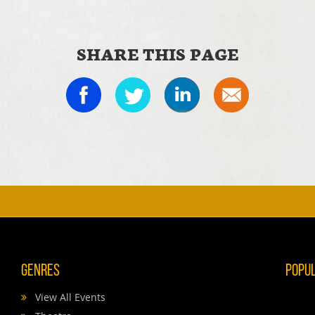
SHARE THIS PAGE
Genres
Popu
View All Events