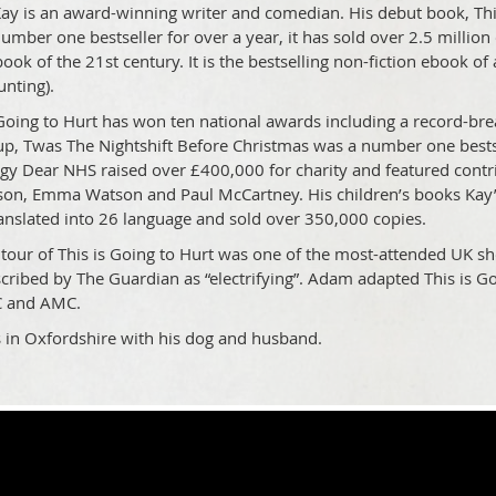
y is an award-winning writer and comedian. His debut book, This i
umber one bestseller for over a year, it has sold over 2.5 million 
book of the 21st century. It is the bestselling non-fiction ebook o
unting).
 Going to Hurt has won ten national awards including a record-bre
up, Twas The Nightshift Before Christmas was a number one bestse
gy Dear NHS raised over £400,000 for charity and featured contr
n, Emma Watson and Paul McCartney. His children’s books Kay
anslated into 26 language and sold over 350,000 copies.
e tour of This is Going to Hurt was one of the most-attended UK 
cribed by The Guardian as “electrifying”. Adam adapted This is G
C and AMC.
s in Oxfordshire with his dog and husband.