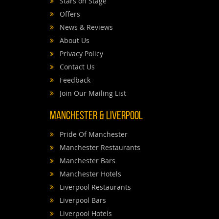
Stars on Stage
Offers
News & Reviews
About Us
Privacy Policy
Contact Us
Feedback
Join Our Mailing List
Manchester & Liverpool
Pride Of Manchester
Manchester Restaurants
Manchester Bars
Manchester Hotels
Liverpool Restaurants
Liverpool Bars
Liverpool Hotels