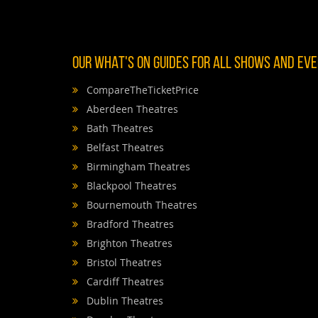
OUR WHAT'S ON GUIDES FOR ALL SHOWS AND EVEN
CompareTheTicketPrice
Aberdeen Theatres
Bath Theatres
Belfast Theatres
Birmingham Theatres
Blackpool Theatres
Bournemouth Theatres
Bradford Theatres
Brighton Theatres
Bristol Theatres
Cardiff Theatres
Dublin Theatres