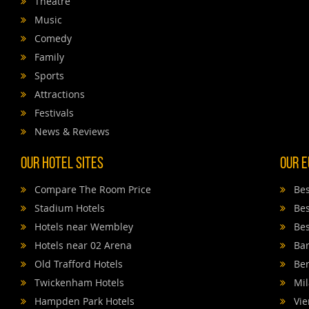
Theatre
Music
Comedy
Family
Sports
Attractions
Festivals
News & Reviews
Our Hotel Sites
Our E
Compare The Room Price
Bes
Stadium Hotels
Bes
Hotels near Wembley
Bes
Hotels near 02 Arena
Bar
Old Trafford Hotels
Ber
Twickenham Hotels
Mil
Hampden Park Hotels
Vie