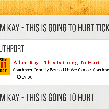
m Kay - This Is Going To Hurt TIC
uthport
Adam Kay - This Is Going To Hurt
Sun
11
Southport Comedy Festival Under Canvas
,
Southpo
Oct
19:00
m Kay - This Is Going To Hurt