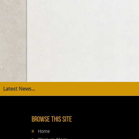
Latest News...
Browse This Site
Home