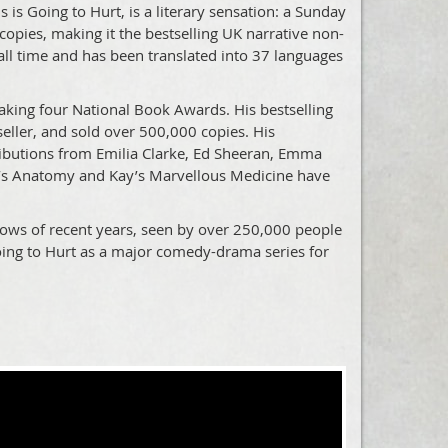
s Going to Hurt, is a literary sensation: a Sunday
copies, making it the bestselling UK narrative non-
f all time and has been translated into 37 languages
aking four National Book Awards. His bestselling
ller, and sold over 500,000 copies. His
ibutions from Emilia Clarke, Ed Sheeran, Emma
’s Anatomy and Kay’s Marvellous Medicine have
shows of recent years, seen by over 250,000 people
oing to Hurt as a major comedy-drama series for