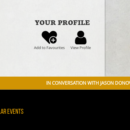
YOUR PROFILE
Add to Favourites
View Profile
IN CONVERSATION WITH JASON DONOVAN DISCUSSING D
lar Events