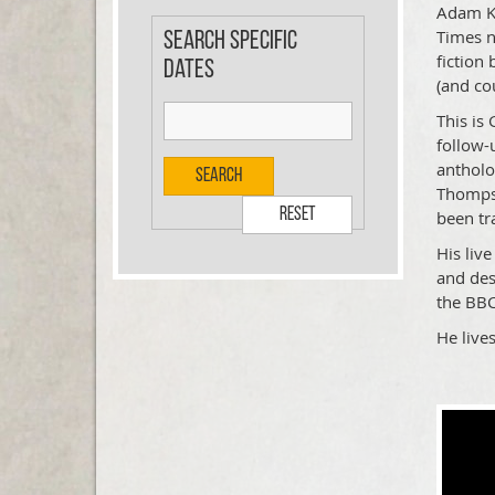
Adam Ka
Times n
Search specific
fiction 
dates
(and co
This is
follow-
antholo
Search
Thompso
Reset
been tr
His liv
and des
the BB
He live