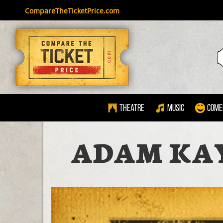
CompareTheTicketPrice.com
Theatre
Music
Come
ADAM KAY 