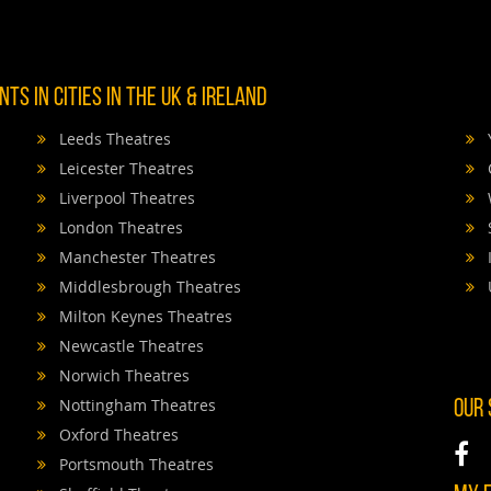
TS IN CITIES IN THE UK & IRELAND
Leeds Theatres
Leicester Theatres
Liverpool Theatres
London Theatres
Manchester Theatres
Middlesbrough Theatres
Milton Keynes Theatres
Newcastle Theatres
Norwich Theatres
Nottingham Theatres
OUR
Oxford Theatres
Portsmouth Theatres