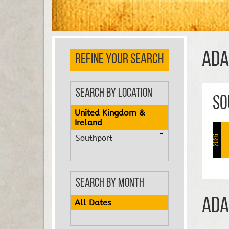
Ada
REFINE YOUR SEARCH
Search by Location
So
United Kingdom &
Ireland
Southport
2026
Search by Month
Ada
All Dates