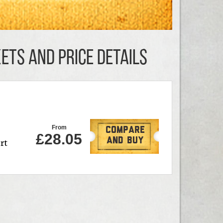
KETS AND PRICE DETAILS
From
Compare
£28.05
rt
And Buy