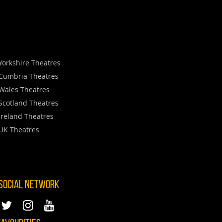
Yorkshire Theatres
Cumbria Theatres
Wales Theatres
Scotland Theatres
Ireland Theatres
UK Theatres
 SOCIAL NETWORK