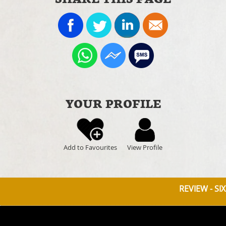
YOUR PROFILE
Add to Favourites
View Profile
REVIEW - SI