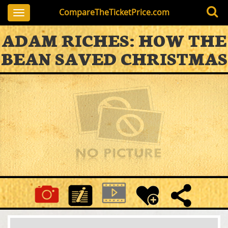
CompareTheTicketPrice.com
Toggle
navigation
ADAM RICHES: HOW THE
BEAN SAVED CHRISTMAS