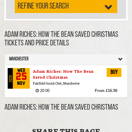
REFINE YOUR SEARCH
Adam Riches: How The Bean Saved Christmas
TICKETS AND PRICE DETAILS
Manchester
Adam Riches: How The Bean
Wed
Buy
25
Saved Christmas
2026
Fairfield Social Club, Manchester
Nov
20:00
From £16.50
Adam Riches: How The Bean Saved Christmas
SHARE THIS PAGE