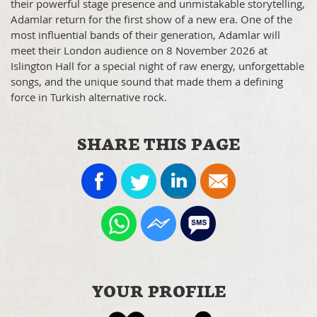
their powerful stage presence and unmistakable storytelling,
Adamlar return for the first show of a new era. One of the
most influential bands of their generation, Adamlar will
meet their London audience on 8 November 2026 at
Islington Hall for a special night of raw energy, unforgettable
songs, and the unique sound that made them a defining
force in Turkish alternative rock.
SHARE THIS PAGE
YOUR PROFILE