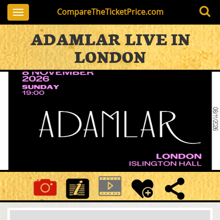
CompareTheTicketPrice.com
Toggle
navigation
ADAMLAR LIVE IN
LONDON