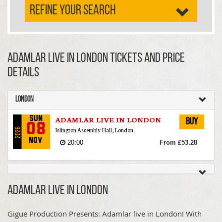
REFINE YOUR SEARCH
ADAMLAR LIVE IN LONDON TICKETS AND PRICE
DETAILS
London
ADAMLAR LIVE IN LONDON
Sun
Buy
08
Islington Assembly Hall, London
2026
Nov
20:00
From £53.28
ADAMLAR LIVE IN LONDON
Gigue Production Presents: Adamlar live in London! With